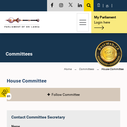
සි
|
த
|
My Parliament
Login here
Committees
Home
Committees
House Committee
House Committee
Follow Committee
01
Contact Committee Secretary
Name