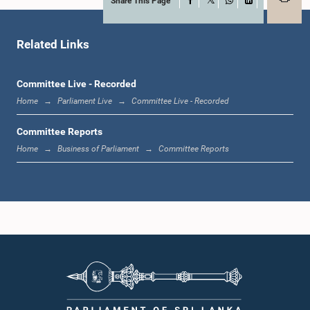
Share This Page
Facebook
X
WhatsApp
LinkedIn
Related Links
Committee Live - Recorded
Home
Parliament Live
Committee Live - Recorded
Hon. Nihal Galappaththi, M.P.
Committee Reports
Member
Home
Business of Parliament
Committee Reports