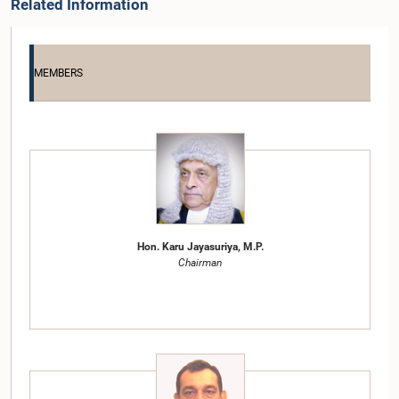
Related Information
MEMBERS
Hon. Karu Jayasuriya, M.P.
Chairman