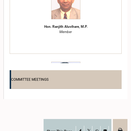
Hon. Ranjith Aluvihare, M.P.
Member
COMMITTEE MEETINGS
Hon. Thilanga Sumathipala, M.P.
Member