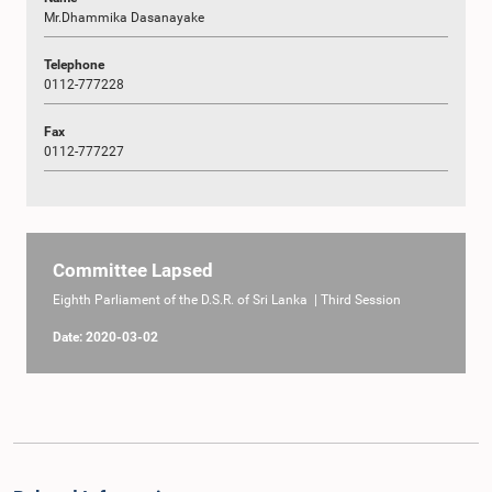
Mr.Dhammika Dasanayake
Telephone
0112-777228
Fax
0112-777227
Committee Lapsed
Eighth Parliament of the D.S.R. of Sri Lanka | Third Session
Date: 2020-03-02