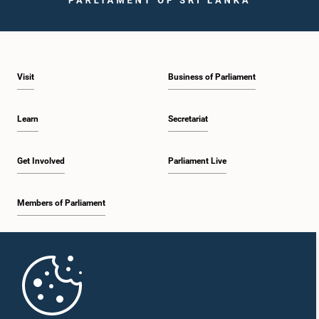
Hon. K. K. Piyadasa, M.P.
Member
Visit
Business of Parliament
Learn
Secretariat
Get Involved
Parliament Live
Hon. Seeniththamby Yoheswaran, M.P.
Members of Parliament
Member
Home
Parliament Mobile App