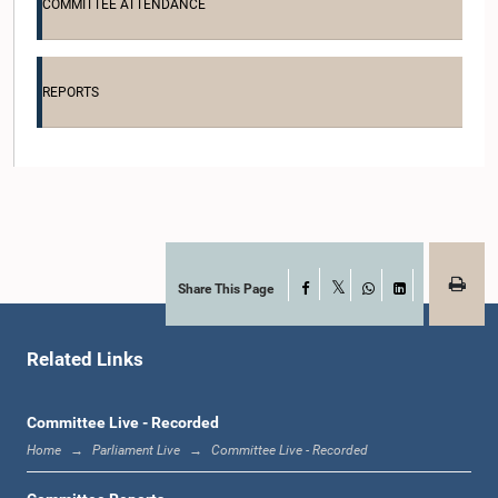
COMMITTEE ATTENDANCE
Hon. Sirinal de Mel, M.P.
Member
REPORTS
Share This Page
Facebook
X
WhatsApp
LinkedIn
Related Links
Hon. Velu Kumar, M.P.
Member
Committee Live - Recorded
Home
Parliament Live
Committee Live - Recorded