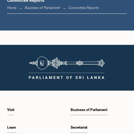
Committee Reports
Home
Business of Parliament
Committee Reports
Hon. (Dr.) Nalinda Jayatissa, M.P.
Member
Visit
Business of Parliament
Learn
Secretariat
Hon. (Prof.) Ashu Marasinghe, M.P.