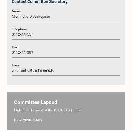
Contact Committee Secretary
Name
Mrs. Indira Dissanayake
Telephone
0112-777557
Fax
0112-777389
Email
chithrani_d@parliament.lk
Committee Lapsed
Eighth Parliament of the D.S.R. of Sri Lanka
Date: 2020-03-02