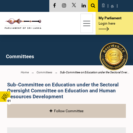
සි
|
த
|
My Parliament
Login here
Committees
Home
Committees
Sub-Committee on Education under the Sectoral Over...
Sub-Committee on Education under the Sectoral
Oversight Committee on Education and Human
Resources Development
01
Follow Committee