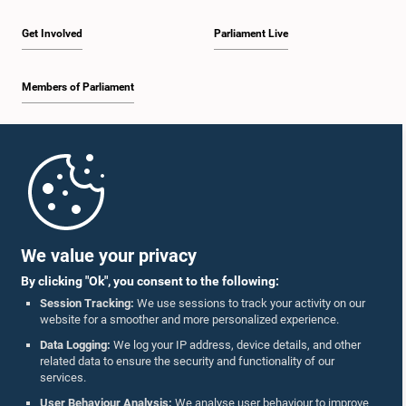
Member
Get Involved
Parliament Live
Members of Parliament
Home
Parliament Mobile App
We value your privacy
By clicking "Ok", you consent to the following:
Session Tracking:
We use sessions to track your activity on our
website for a smoother and more personalized experience.
Follow Us On :
Data Logging:
We log your IP address, device details, and other
related data to ensure the security and functionality of our
services.
Accolades
User Behaviour Analysis:
We analyse user behaviour to improve