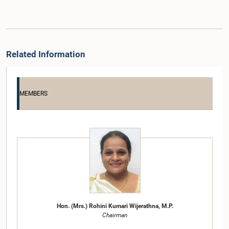
Related Information
MEMBERS
Hon. (Mrs.) Rohini Kumari Wijerathna, M.P.
Chairman