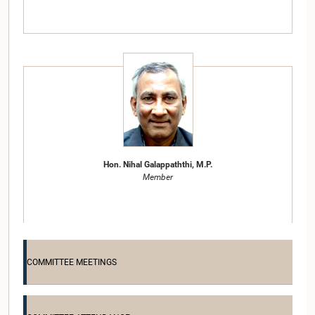
Hon. Nihal Galappaththi, M.P.
Member
COMMITTEE MEETINGS