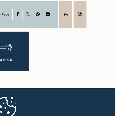
X
Facebook
WhatsApp
LinkedIn
s Page