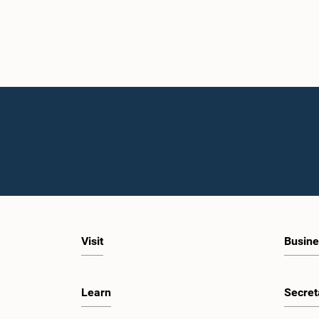
Visit
Busine
Learn
Secret