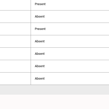
Present
Absent
Present
Absent
Absent
Absent
Absent