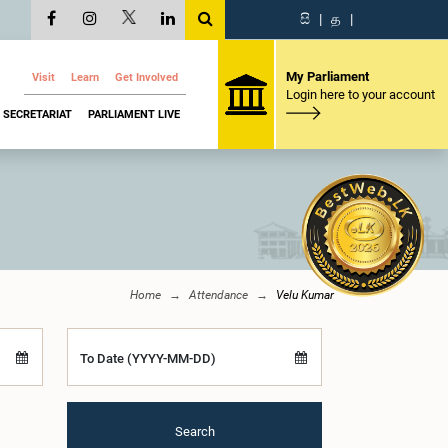
සි
|
த
|
My Parliament
Visit
Learn
Get Involved
Login here to your account
SECRETARIAT
PARLIAMENT LIVE
Home
Attendance
Velu Kumar
To Date (YYYY-MM-DD)
Search