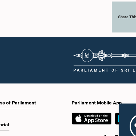
Share Thi
ss of Parliament
Parliament Mobile App
ariat