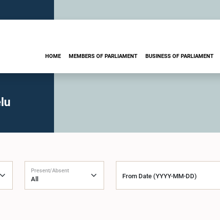
HOME
MEMBERS OF PARLIAMENT
BUSINESS OF PARLIAMENT
lu
Present/Absent
From Date (YYYY-MM-DD)