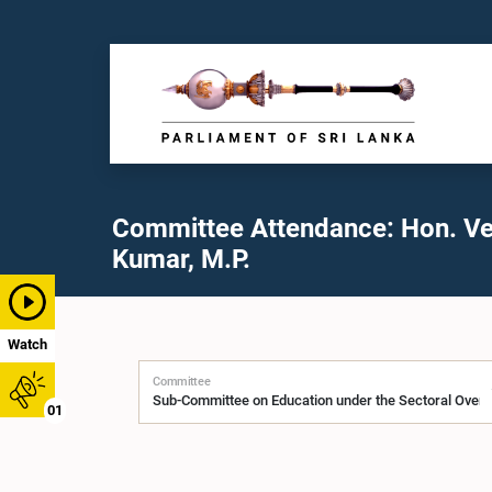
Committee Attendance: Hon. Ve
Kumar, M.P.
Watch
Committee
01