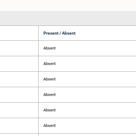
Present / Absent
Absent
Absent
Absent
Absent
Absent
Absent