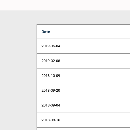
Date
2019-06-04
2019-02-08
2018-10-09
2018-09-20
2018-09-04
2018-08-16