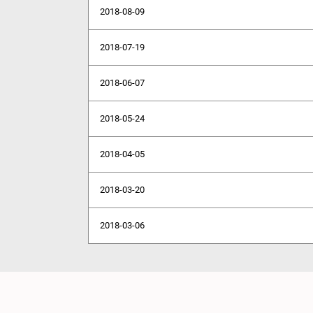
2018-08-09
2018-07-19
2018-06-07
2018-05-24
2018-04-05
2018-03-20
2018-03-06