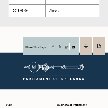
2018-03-06
Absent
Share This Page
Facebook
X
WhatsApp
LinkedIn
Visit
Business of Parliament