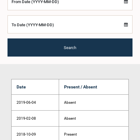
From Date (YYYY-MM-DD)
To Date (YYYY-MM-DD)
Search
Date
Present / Absent
2019-06-04
Absent
2019-02-08
Absent
2018-10-09
Present