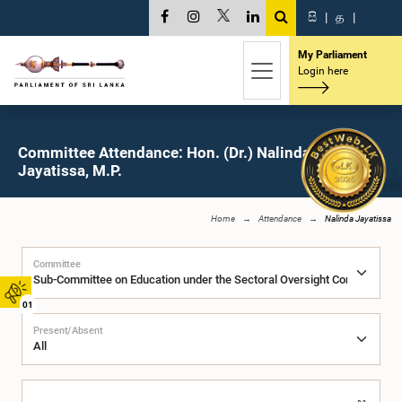
සි
|
த
|
My Parliament
Login here
Committee Attendance: Hon. (Dr.) Nalinda
Jayatissa, M.P.
Home
Attendance
Nalinda Jayatissa
Committee
01
Present/Absent