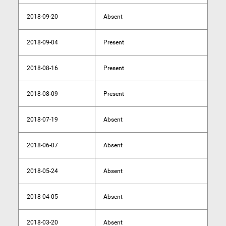
2018-09-20
Absent
2018-09-04
Present
2018-08-16
Present
2018-08-09
Present
2018-07-19
Absent
2018-06-07
Absent
2018-05-24
Absent
2018-04-05
Absent
2018-03-20
Absent