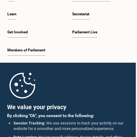
Learn
Secretariat
Get Involved
Parliament Live
Members of Parliament
Home
Parliament Mobile App
We value your privacy
By clicking "Ok", you consent to the following:
Session Tracking:
We use sessions to track your activity on our
website for a smoother and more personalized experience.
Follow Us On :