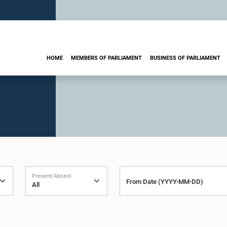
HOME
MEMBERS OF PARLIAMENT
BUSINESS OF PARLIAMENT
Present/Absent
From Date (YYYY-MM-DD)