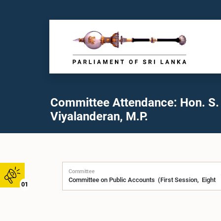
Committee Attendance: Hon. S.
Viyalanderan, M.P.
Committee
01