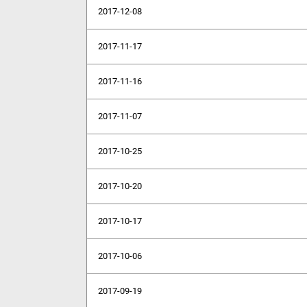
2017-12-08
2017-11-17
2017-11-16
2017-11-07
2017-10-25
2017-10-20
2017-10-17
2017-10-06
2017-09-19