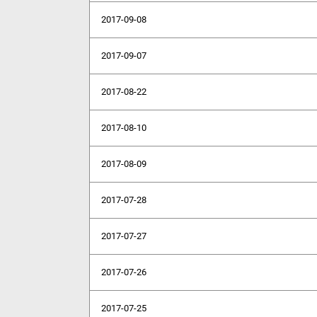
2017-09-08
2017-09-07
2017-08-22
2017-08-10
2017-08-09
2017-07-28
2017-07-27
2017-07-26
2017-07-25