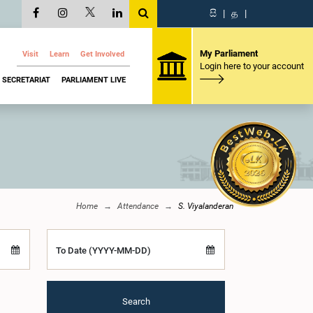
සි
|
த
|
My Parliament
Visit
Learn
Get Involved
Login here to your account
SECRETARIAT
PARLIAMENT LIVE
Home
Attendance
S. Viyalanderan
To Date (YYYY-MM-DD)
Search