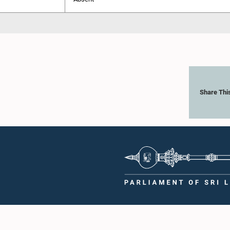
Share Thi