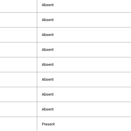
Absent
Absent
Absent
Absent
Absent
Absent
Absent
Absent
Present