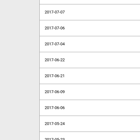
2017-07-07
2017-07-06
2017-07-04
2017-06-22
2017-06-21
2017-06-09
2017-06-06
2017-05-24
2017-05-23