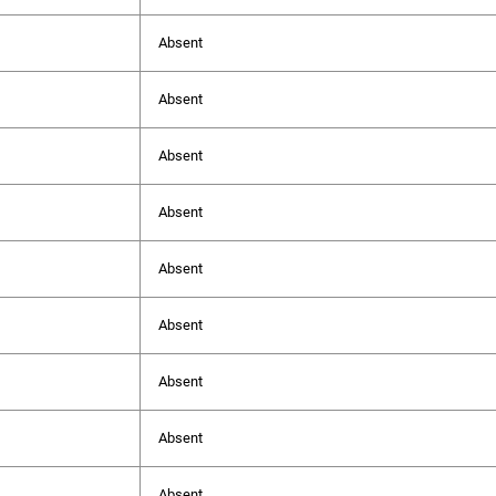
Absent
Absent
Absent
Absent
Absent
Absent
Absent
Absent
Absent