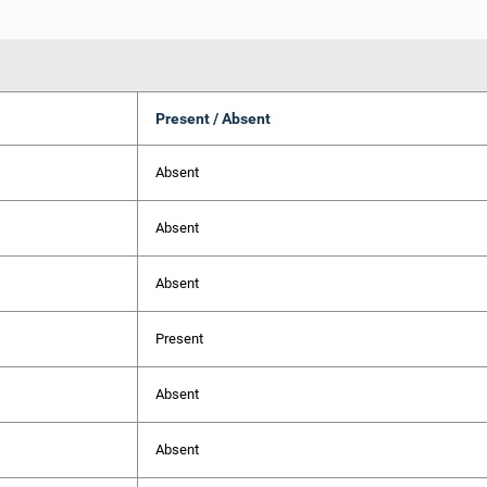
Present / Absent
Absent
Absent
Absent
Present
Absent
Absent