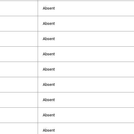
Absent
Absent
Absent
Absent
Absent
Absent
Absent
Absent
Absent