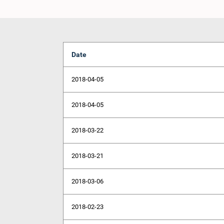
Date
2018-04-05
2018-04-05
2018-03-22
2018-03-21
2018-03-06
2018-02-23