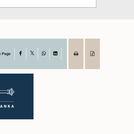
X
Facebook
WhatsApp
LinkedIn
s Page