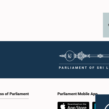
ss of Parliament
Parliament Mobile App