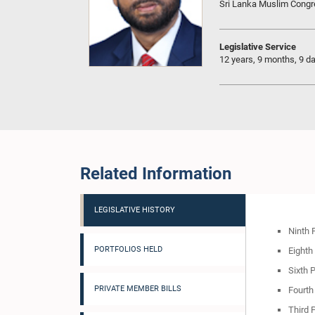
Sri Lanka Muslim Cong
Legislative Service
12 years, 9 months, 9 d
Related Information
LEGISLATIVE HISTORY
Ninth 
PORTFOLIOS HELD
Eighth
Sixth 
PRIVATE MEMBER BILLS
Fourth
Third 