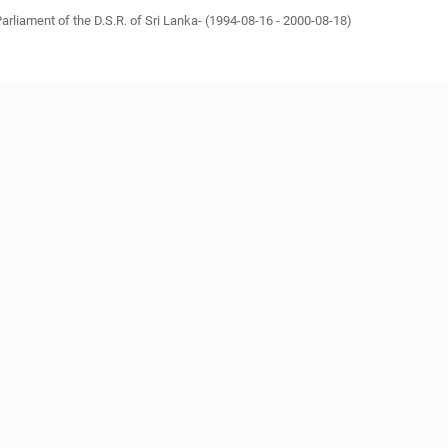
Parliament of the D.S.R. of Sri Lanka- (1994-08-16 - 2000-08-18)