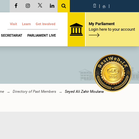
සි
|
த
|
My Parliament
Visit
Learn
Get Involved
Login here to your account
SECRETARIAT
PARLIAMENT LIVE
me
Directory of Past Members
Seyed Ali Zahir Moulana