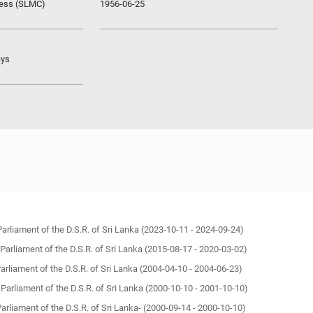
ress (SLMC)
1956-06-25
ays
Parliament of the D.S.R. of Sri Lanka (2023-10-11 - 2024-09-24)
 Parliament of the D.S.R. of Sri Lanka (2015-08-17 - 2020-03-02)
Parliament of the D.S.R. of Sri Lanka (2004-04-10 - 2004-06-23)
 Parliament of the D.S.R. of Sri Lanka (2000-10-10 - 2001-10-10)
Parliament of the D.S.R. of Sri Lanka- (2000-09-14 - 2000-10-10)