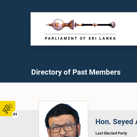
Directory of Past Members
01
Hon. Seyed A
Last Elected Party