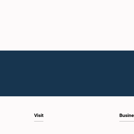
Visit
Busine