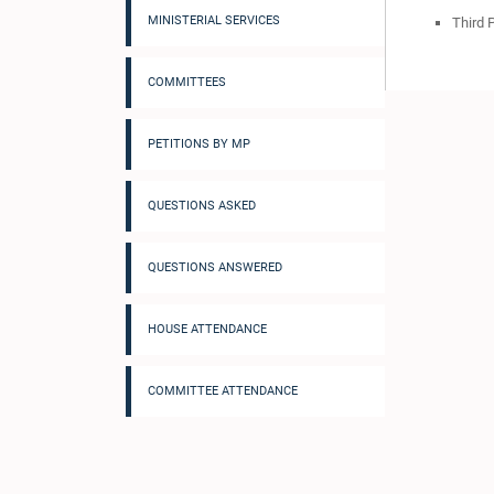
MINISTERIAL SERVICES
Third 
COMMITTEES
PETITIONS BY MP
QUESTIONS ASKED
QUESTIONS ANSWERED
HOUSE ATTENDANCE
COMMITTEE ATTENDANCE