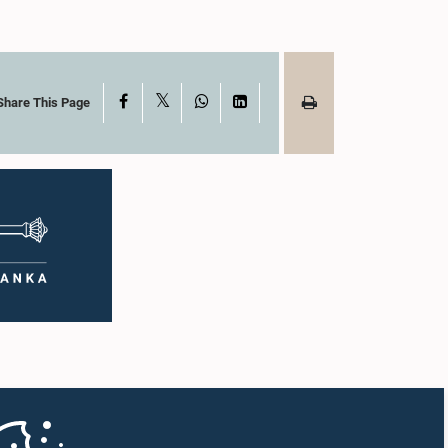
X
Facebook
WhatsApp
LinkedIn
Share This Page