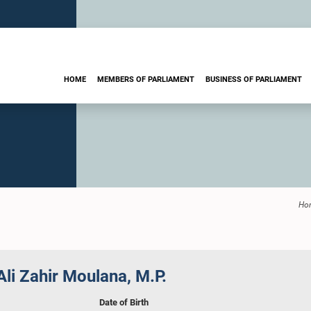
HOME
MEMBERS OF PARLIAMENT
BUSINESS OF PARLIAMENT
Ho
li Zahir Moulana, M.P.
Date of Birth