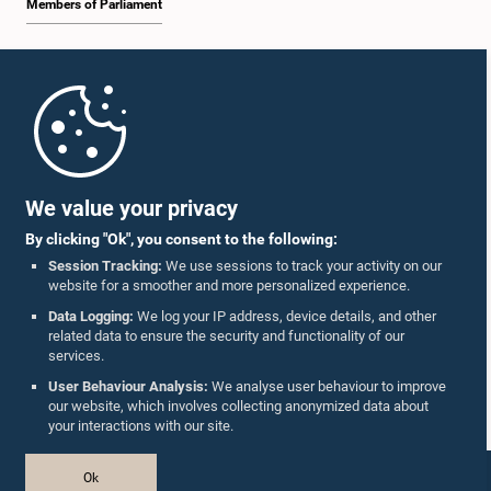
Members of Parliament
Home
Parliament Mobile App
We value your privacy
By clicking "Ok", you consent to the following:
Session Tracking:
We use sessions to track your activity on our
website for a smoother and more personalized experience.
Follow Us On :
Data Logging:
We log your IP address, device details, and other
related data to ensure the security and functionality of our
services.
Accolades
User Behaviour Analysis:
We analyse user behaviour to improve
our website, which involves collecting anonymized data about
Privacy Policy
your interactions with our site.
Copyright © The Parliament of Sri Lanka.
Ok
All Rights Reserved.