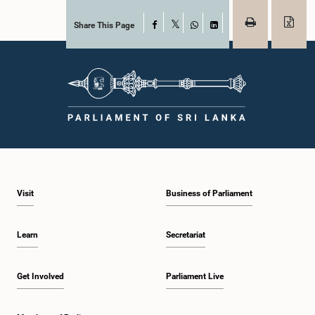
Share This Page
Facebook
X
WhatsApp
LinkedIn
Visit
Business of Parliament
Learn
Secretariat
Get Involved
Parliament Live