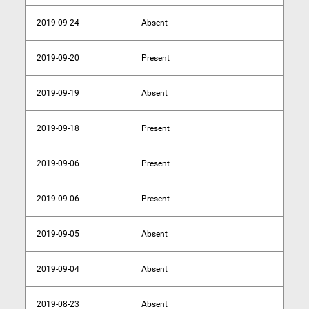
2019-09-24
Absent
2019-09-20
Present
2019-09-19
Absent
2019-09-18
Present
2019-09-06
Present
2019-09-06
Present
2019-09-05
Absent
2019-09-04
Absent
2019-08-23
Absent