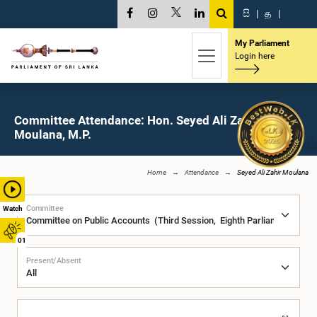
සි
|
த
|
My Parliament
Login here
Committee Attendance: Hon. Seyed Ali Zahir
Moulana, M.P.
Home
Attendance
Seyed Ali Zahir Moulana
Committee
Watch
01
Present/Absent