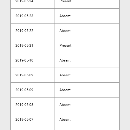
2019-05-24
Present
2019-05-23
Absent
2019-05-22
Absent
2019-05-21
Present
2019-05-10
Absent
2019-05-09
Absent
2019-05-09
Absent
2019-05-08
Absent
2019-05-07
Absent