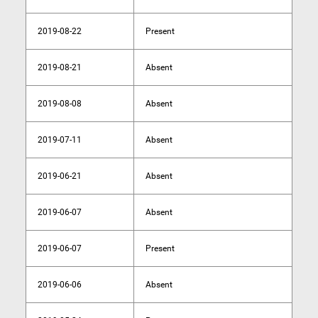
2019-08-22
Present
2019-08-21
Absent
2019-08-08
Absent
2019-07-11
Absent
2019-06-21
Absent
2019-06-07
Absent
2019-06-07
Present
2019-06-06
Absent