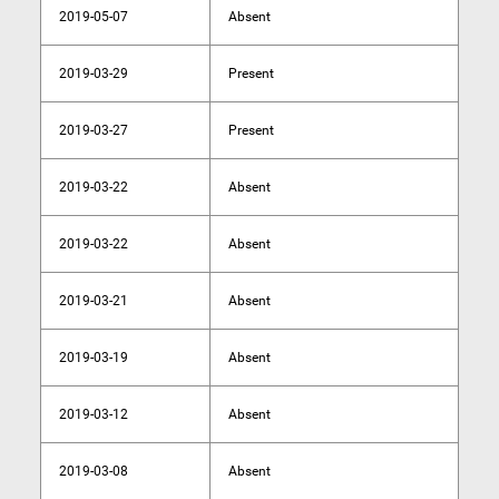
2019-05-07
Absent
2019-03-29
Present
2019-03-27
Present
2019-03-22
Absent
2019-03-22
Absent
2019-03-21
Absent
2019-03-19
Absent
2019-03-12
Absent
2019-03-08
Absent