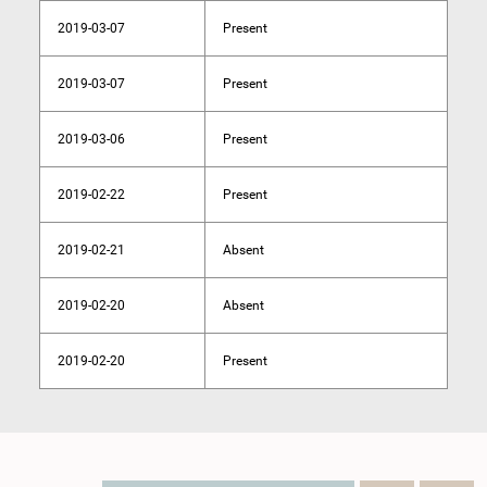
2019-03-07
Present
2019-03-07
Present
2019-03-06
Present
2019-02-22
Present
2019-02-21
Absent
2019-02-20
Absent
2019-02-20
Present