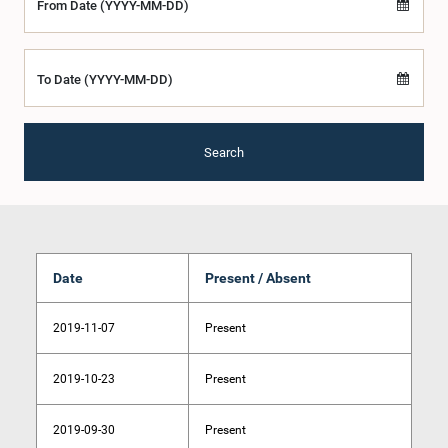
From Date (YYYY-MM-DD)
To Date (YYYY-MM-DD)
Search
Date
Present / Absent
2019-11-07
Present
2019-10-23
Present
2019-09-30
Present