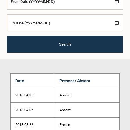
From Date (YYYY-MM-DD)
To Date (YYYY-MM-DD)
Search
Date
Present / Absent
2018-04-05
Absent
2018-04-05
Absent
2018-03-22
Present