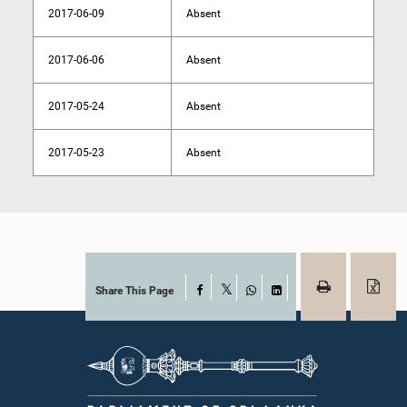
2017-06-09
Absent
2017-06-06
Absent
2017-05-24
Absent
2017-05-23
Absent
Share This Page
Facebook
X
WhatsApp
LinkedIn