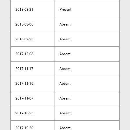
2018-03-21
Present
2018-03-06
Absent
2018-02-23
Absent
2017-12-08
Absent
2017-11-17
Absent
2017-11-16
Absent
2017-11-07
Absent
2017-10-25
Absent
2017-10-20
Absent