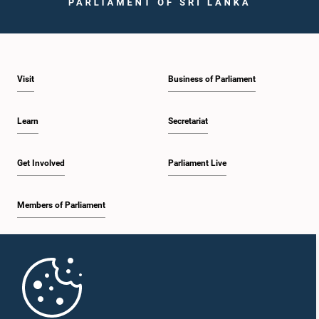
Visit
Business of Parliament
Learn
Secretariat
Get Involved
Parliament Live
Members of Parliament
Home
Parliament Mobile App