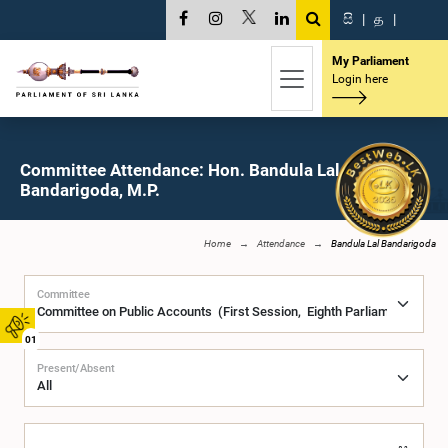
සි
|
த
|
My Parliament
Login here
Committee Attendance: Hon. Bandula Lal
Bandarigoda, M.P.
Home
Attendance
Bandula Lal Bandarigoda
Committee
01
Present/Absent