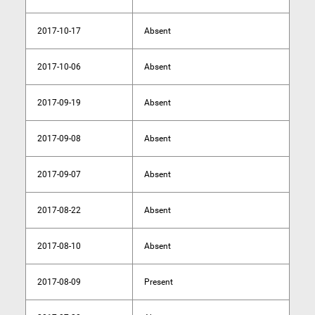
2017-10-17
Absent
2017-10-06
Absent
2017-09-19
Absent
2017-09-08
Absent
2017-09-07
Absent
2017-08-22
Absent
2017-08-10
Absent
2017-08-09
Present