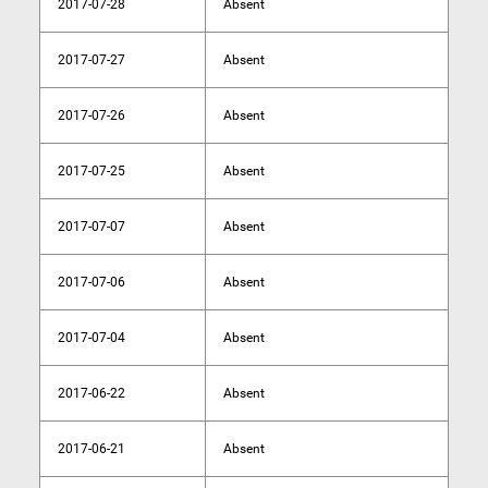
2017-07-28
Absent
2017-07-27
Absent
2017-07-26
Absent
2017-07-25
Absent
2017-07-07
Absent
2017-07-06
Absent
2017-07-04
Absent
2017-06-22
Absent
2017-06-21
Absent