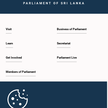
Visit
Business of Parliament
Learn
Secretariat
Get Involved
Parliament Live
Members of Parliament
Home
Parliament Mobile App