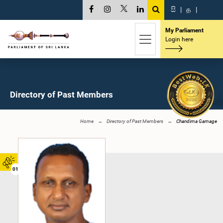
සි
|
த
|
My Parliament
Login here
Directory of Past Members
Home
Directory of Past Members
Chandima Gamage
01