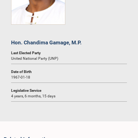
Hon. Chandima Gamage, M.P.
Last Elected Party
United National Party (UNP)
Date of Birth
1967-01-18
Legislative Service
4 years, 6 months, 15 days