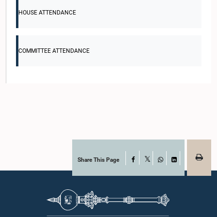
HOUSE ATTENDANCE
COMMITTEE ATTENDANCE
Share This Page
Facebook
X
WhatsApp
LinkedIn