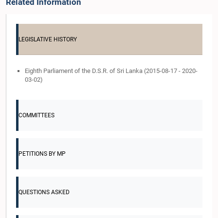
Related Information
LEGISLATIVE HISTORY
Eighth Parliament of the D.S.R. of Sri Lanka (2015-08-17 - 2020-
03-02)
COMMITTEES
PETITIONS BY MP
QUESTIONS ASKED