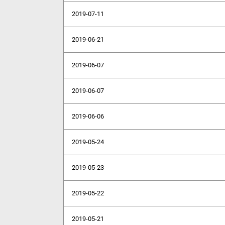
2019-07-11
2019-06-21
2019-06-07
2019-06-07
2019-06-06
2019-05-24
2019-05-23
2019-05-22
2019-05-21