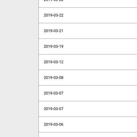
2019-03-22
2019-03-21
2019-03-19
2019-03-12
2019-03-08
2019-03-07
2019-03-07
2019-03-06