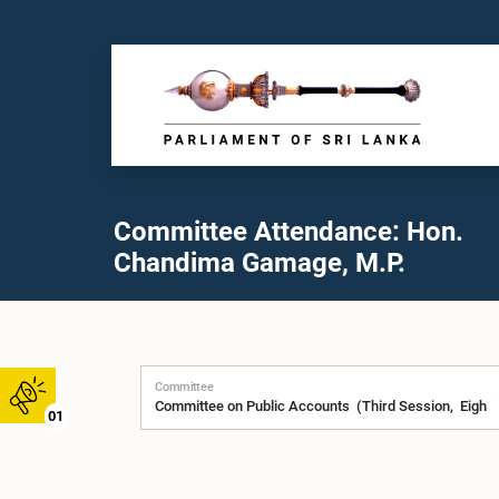
Committee Attendance: Hon.
Chandima Gamage, M.P.
Committee
01