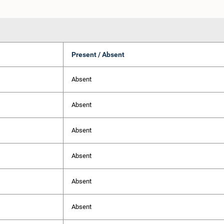
Present / Absent
Absent
Absent
Absent
Absent
Absent
Absent