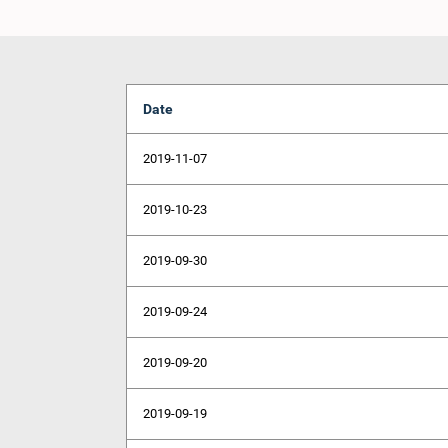
Date
2019-11-07
2019-10-23
2019-09-30
2019-09-24
2019-09-20
2019-09-19