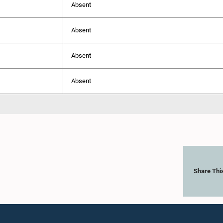
Absent
Absent
Absent
Absent
Share Thi