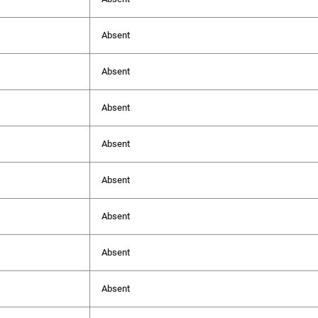
Absent
Absent
Absent
Absent
Absent
Absent
Absent
Absent