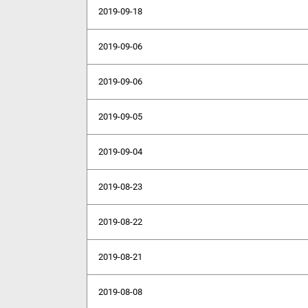
2019-09-18
2019-09-06
2019-09-06
2019-09-05
2019-09-04
2019-08-23
2019-08-22
2019-08-21
2019-08-08