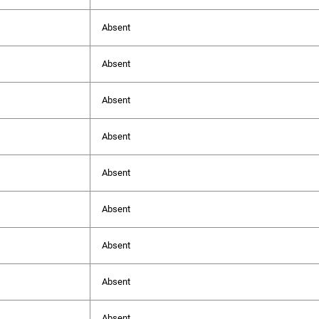
Absent
Absent
Absent
Absent
Absent
Absent
Absent
Absent
Absent