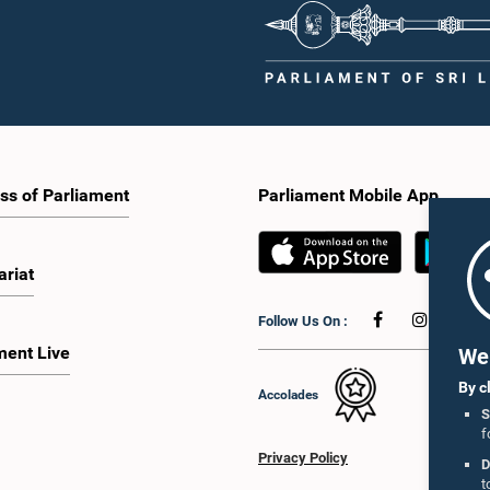
ss of Parliament
Parliament Mobile App
ariat
Follow Us On :
ment Live
We 
By c
Accolades
S
f
Privacy Policy
D
t