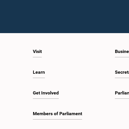
Visit
Busine
Learn
Secret
Get Involved
Parlia
Members of Parliament