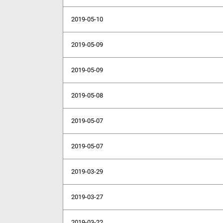
2019-05-10
2019-05-09
2019-05-09
2019-05-08
2019-05-07
2019-05-07
2019-03-29
2019-03-27
2019-03-22