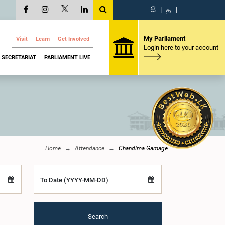
සි
|
த
|
My Parliament
Visit
Learn
Get Involved
Login here to your account
SECRETARIAT
PARLIAMENT LIVE
Home
Attendance
Chandima Gamage
To Date (YYYY-MM-DD)
Search