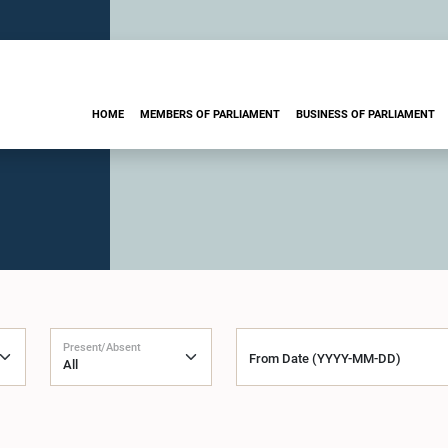
HOME
MEMBERS OF PARLIAMENT
BUSINESS OF PARLIAMENT
Present/Absent
From Date (YYYY-MM-DD)