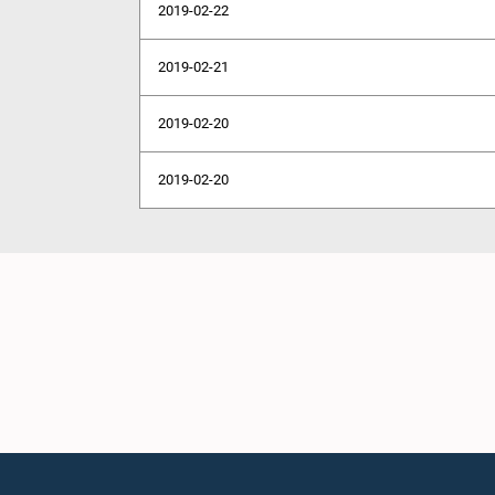
2019-02-22
2019-02-21
2019-02-20
2019-02-20