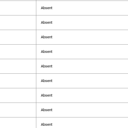
Absent
Absent
Absent
Absent
Absent
Absent
Absent
Absent
Absent