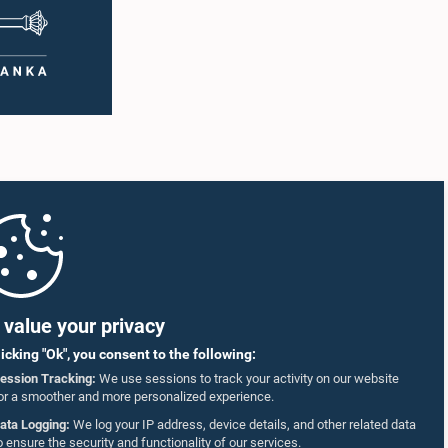
value your privacy
licking "Ok", you consent to the following:
ession Tracking:
We use sessions to track your activity on our website
or a smoother and more personalized experience.
ata Logging:
We log your IP address, device details, and other related data
o ensure the security and functionality of our services.