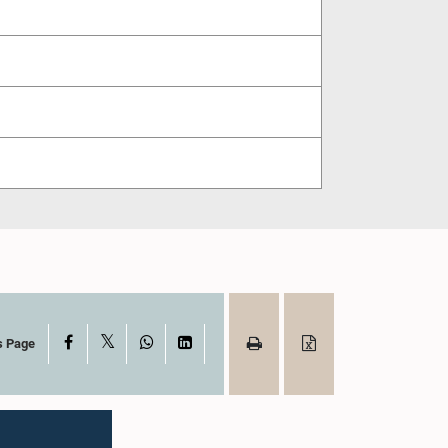
X
Facebook
WhatsApp
LinkedIn
s Page