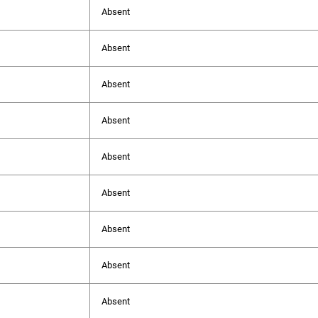
Absent
Absent
Absent
Absent
Absent
Absent
Absent
Absent
Absent