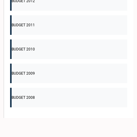
BUDGET 2012
BUDGET 2011
BUDGET 2010
BUDGET 2009
BUDGET 2008