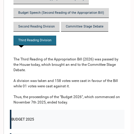
Budget Speech (Second Reading of the Appropriation Bill)
Second Reading Division
Committee Stage Debate
Third Reading Division
The Third Reading of the Appropriation Bill (2026) was passed by
the House today, which brought an end to the Committee Stage
Debate.
A division was taken and 158 votes were cast in favour of the Bill
while 01 votes were cast against it.
Thus, the proceedings of the “Budget 2026”, which commenced on
November 7th 2025, ended today.
BUDGET 2025