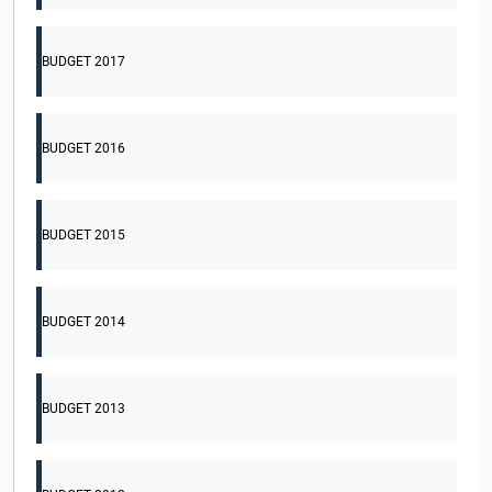
BUDGET 2017
BUDGET 2016
BUDGET 2015
BUDGET 2014
BUDGET 2013