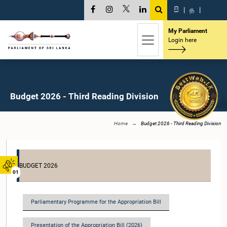
සි
|
த
|
My Parliament
Login here
Budget 2026 - Third Reading Division
Home
Budget 2026 - Third Reading Division
BUDGET 2026
01
Parliamentary Programme for the Appropriation Bill
Presentation of the Appropriation Bill (2026)