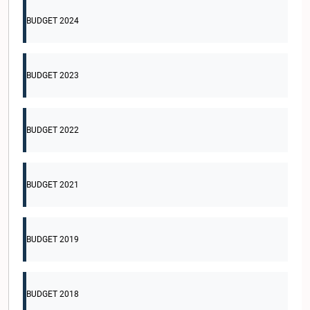
BUDGET 2024
BUDGET 2023
BUDGET 2022
BUDGET 2021
BUDGET 2019
BUDGET 2018