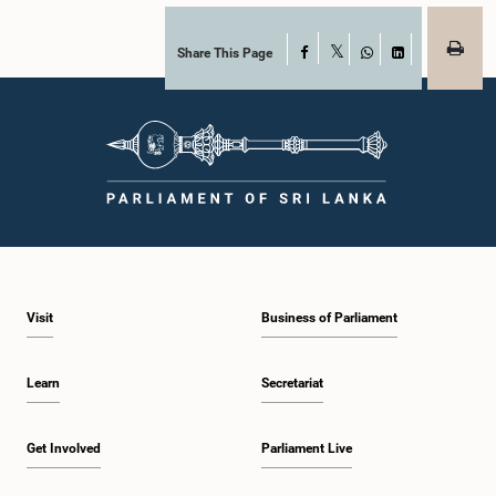
Share This Page
Facebook
X
WhatsApp
LinkedIn
Visit
Business of Parliament
Learn
Secretariat
Get Involved
Parliament Live