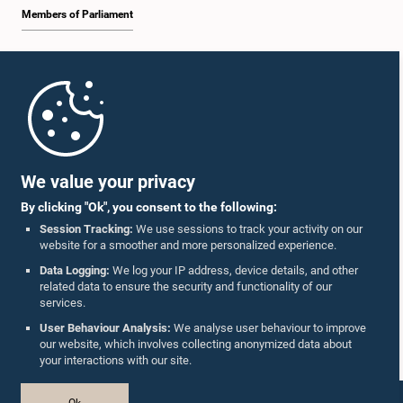
Members of Parliament
Home
Parliament Mobile App
We value your privacy
By clicking "Ok", you consent to the following:
Session Tracking:
We use sessions to track your activity on our
website for a smoother and more personalized experience.
Follow Us On :
Data Logging:
We log your IP address, device details, and other
related data to ensure the security and functionality of our
services.
Accolades
User Behaviour Analysis:
We analyse user behaviour to improve
our website, which involves collecting anonymized data about
Privacy Policy
your interactions with our site.
Copyright © The Parliament of Sri Lanka.
Ok