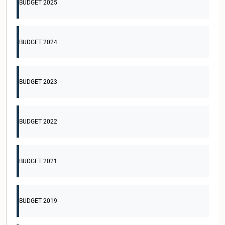
BUDGET 2025
BUDGET 2024
BUDGET 2023
BUDGET 2022
BUDGET 2021
BUDGET 2019