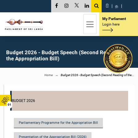
සි
|
த
|
My Parliament
Login here
Budget 2026 - Budget Speech (Second Reading of
the Appropriation Bill)
Home
Budget 2026 - Budget Speech (Second Reading of the...
BUDGET 2026
01
Parliamentary Programme for the Appropriation Bill
Presentation of the Appropriation Bill (2026)