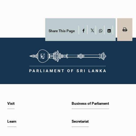
Share This Page
Facebook
X
WhatsApp
LinkedIn
Visit
Business of Parliament
Learn
Secretariat