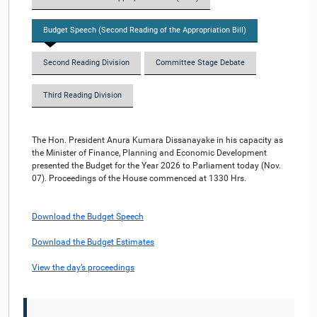
Budget Speech (Second Reading of the Appropriation Bill)
Second Reading Division
Committee Stage Debate
Third Reading Division
The Hon. President Anura Kumara Dissanayake in his capacity as
the Minister of Finance, Planning and Economic Development
presented the Budget for the Year 2026 to Parliament today (Nov.
07). Proceedings of the House commenced at 1330 Hrs.
Download the Budget Speech
Download the Budget Estimates
View the day’s proceedings