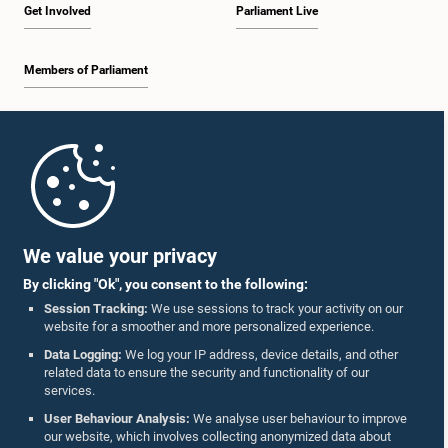
Get Involved
Parliament Live
Members of Parliament
Home
Parliament Mobile App
We value your privacy
By clicking "Ok", you consent to the following:
Session Tracking:
We use sessions to track your activity on our
website for a smoother and more personalized experience.
Follow Us On :
Data Logging:
We log your IP address, device details, and other
related data to ensure the security and functionality of our
services.
Accolades
User Behaviour Analysis:
We analyse user behaviour to improve
our website, which involves collecting anonymized data about