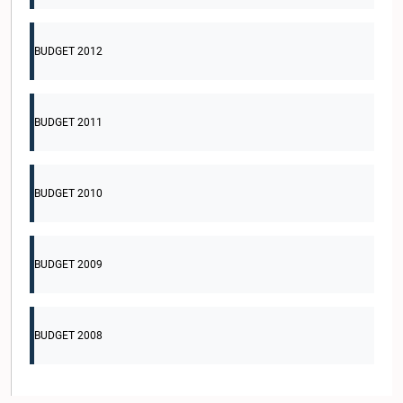
BUDGET 2012
BUDGET 2011
BUDGET 2010
BUDGET 2009
BUDGET 2008