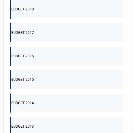
BUDGET 2018
BUDGET 2017
BUDGET 2016
BUDGET 2015
BUDGET 2014
BUDGET 2013