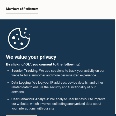
Members of Parliament
Home
Parliament Mobile App
We value your privacy
By clicking "Ok", you consent to the following:
Session Tracking:
We use sessions to track your activity on our
website for a smoother and more personalized experience.
Follow Us On :
Data Logging:
We log your IP address, device details, and other
related data to ensure the security and functionality of our
services.
Accolades
User Behaviour Analysis:
We analyse user behaviour to improve
our website, which involves collecting anonymized data about
Privacy Policy
your interactions with our site.