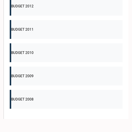
BUDGET 2012
BUDGET 2011
BUDGET 2010
BUDGET 2009
BUDGET 2008