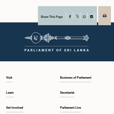
Share This Page
Facebook
X
WhatsApp
LinkedIn
Visit
Business of Parliament
Learn
Secretariat
Get Involved
Parliament Live