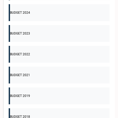
BUDGET 2024
BUDGET 2023
BUDGET 2022
BUDGET 2021
BUDGET 2019
BUDGET 2018