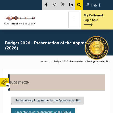
සි
|
த
|
My Parliament
Login here
Budget 2026 - Presentation of the Appropriation Bill
(2026)
Home
Budget 2026 - Presentation of the Appropriation Bi...
BUDGET 2026
01
Parliamentary Programme for the Appropriation Bill
Presentation of the Appropriation Bill (2026)