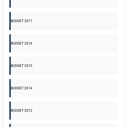
BUDGET 2017
BUDGET 2016
BUDGET 2015
BUDGET 2014
BUDGET 2013