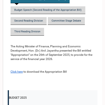
Budget Speech (Second Reading of the Appropriation Bill)
Second Reading Division
Committee Stage Debate
Third Reading Division
The Acting Minister of Finance, Planning and Economic
Development, Hon. (Dr.) Anil Jayantha presented the Bill entitled
“Appropriation” on the 26th of September 2025, to provide for the
service of the financial year 2026.
Click here
to download the Appropriation Bill
BUDGET 2025