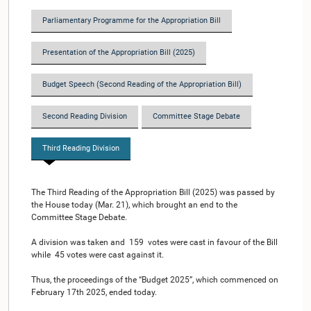
Parliamentary Programme for the Appropriation Bill
Presentation of the Appropriation Bill (2025)
Budget Speech (Second Reading of the Appropriation Bill)
Second Reading Division
Committee Stage Debate
Third Reading Division
The Third Reading of the Appropriation Bill (2025) was passed by
the House today (Mar. 21), which brought an end to the
Committee Stage Debate.
A division was taken and 159 votes were cast in favour of the Bill
while 45 votes were cast against it.
Thus, the proceedings of the “Budget 2025”, which commenced on
February 17th 2025, ended today.