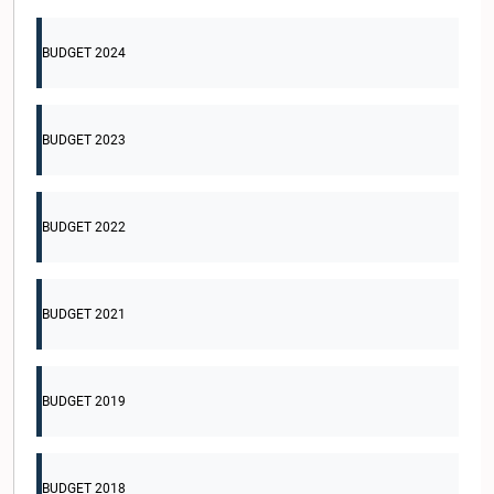
BUDGET 2024
BUDGET 2023
BUDGET 2022
BUDGET 2021
BUDGET 2019
BUDGET 2018