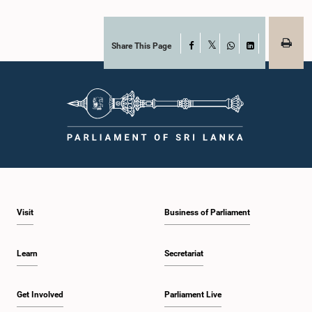
Share This Page
Facebook
X
WhatsApp
LinkedIn
Visit
Business of Parliament
Learn
Secretariat
Get Involved
Parliament Live