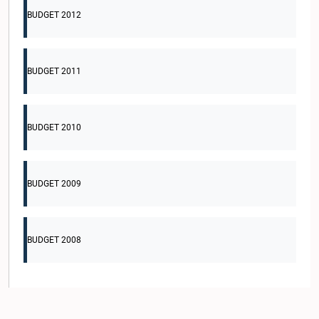
BUDGET 2012
BUDGET 2011
BUDGET 2010
BUDGET 2009
BUDGET 2008