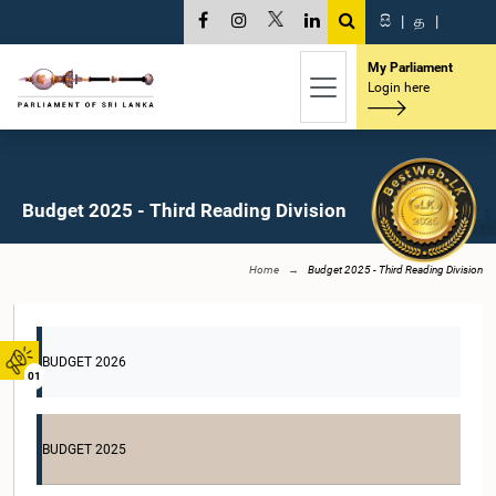
සි
|
த
|
My Parliament
Login here
Budget 2025 - Third Reading Division
Home
Budget 2025 - Third Reading Division
BUDGET 2026
01
BUDGET 2025