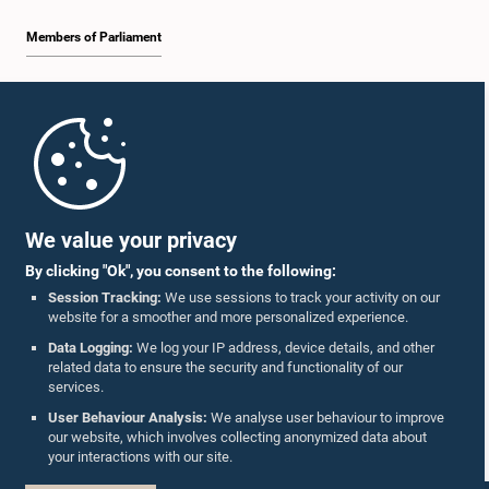
Members of Parliament
Home
Parliament Mobile App
We value your privacy
By clicking "Ok", you consent to the following:
Session Tracking:
We use sessions to track your activity on our
website for a smoother and more personalized experience.
Follow Us On :
Data Logging:
We log your IP address, device details, and other
related data to ensure the security and functionality of our
services.
Accolades
User Behaviour Analysis:
We analyse user behaviour to improve
our website, which involves collecting anonymized data about
Privacy Policy
your interactions with our site.