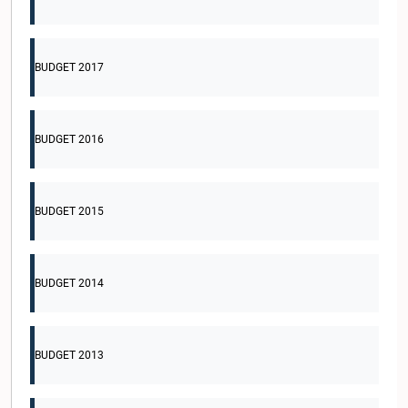
BUDGET 2017
BUDGET 2016
BUDGET 2015
BUDGET 2014
BUDGET 2013