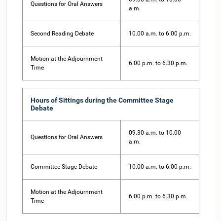
Questions for Oral Answers
a.m.
Second Reading Debate
10.00 a.m. to 6.00 p.m.
Motion at the Adjournment
6.00 p.m. to 6.30 p.m.
Time
Hours of Sittings during the Committee Stage
Debate
09.30 a.m. to 10.00
Questions for Oral Answers
a.m.
Committee Stage Debate
10.00 a.m. to 6.00 p.m.
Motion at the Adjournment
6.00 p.m. to 6.30 p.m.
Time