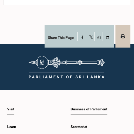
Share This Page
Facebook
X
WhatsApp
LinkedIn
Visit
Business of Parliament
Learn
Secretariat