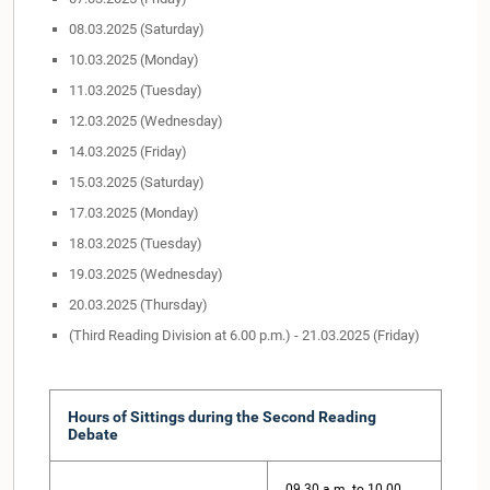
08.03.2025 (Saturday)
10.03.2025 (Monday)
11.03.2025 (Tuesday)
12.03.2025 (Wednesday)
14.03.2025 (Friday)
15.03.2025 (Saturday)
17.03.2025 (Monday)
18.03.2025 (Tuesday)
19.03.2025 (Wednesday)
20.03.2025 (Thursday)
(Third Reading Division at 6.00 p.m.) - 21.03.2025 (Friday)
Hours of Sittings during the Second Reading
Debate
09.30 a.m. to 10.00