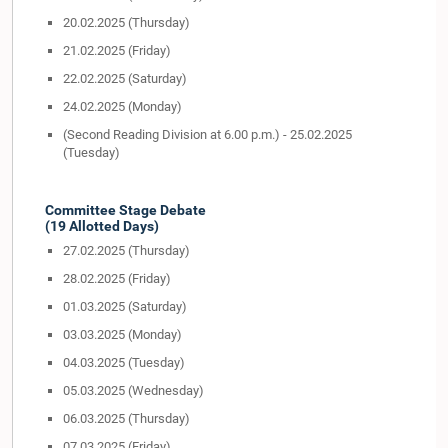
20.02.2025 (Thursday)
21.02.2025 (Friday)
22.02.2025 (Saturday)
24.02.2025 (Monday)
(Second Reading Division at 6.00 p.m.) - 25.02.2025
(Tuesday)
Committee Stage Debate
(19 Allotted Days)
27.02.2025 (Thursday)
28.02.2025 (Friday)
01.03.2025 (Saturday)
03.03.2025 (Monday)
04.03.2025 (Tuesday)
05.03.2025 (Wednesday)
06.03.2025 (Thursday)
07.03.2025 (Friday)