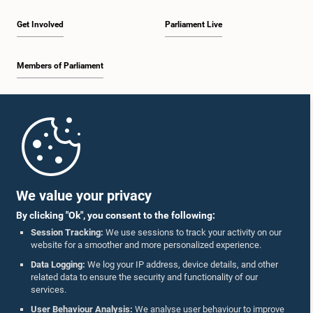
Get Involved
Parliament Live
Members of Parliament
Home
Parliament Mobile App
We value your privacy
By clicking "Ok", you consent to the following:
Session Tracking:
We use sessions to track your activity on our
website for a smoother and more personalized experience.
Follow Us On :
Data Logging:
We log your IP address, device details, and other
related data to ensure the security and functionality of our
services.
Accolades
User Behaviour Analysis:
We analyse user behaviour to improve