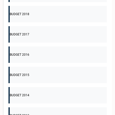
BUDGET 2018
BUDGET 2017
BUDGET 2016
BUDGET 2015
BUDGET 2014