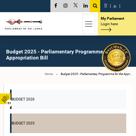
සි
|
த
|
My Parliament
Login here
Budget 2025 - Parliamentary Programme for the
Appropriation Bill
Home
Budget 2025 - Parliamentary Programme for the Appr...
BUDGET 2026
01
BUDGET 2025