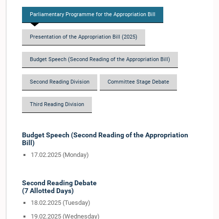
Parliamentary Programme for the Appropriation Bill
Presentation of the Appropriation Bill (2025)
Budget Speech (Second Reading of the Appropriation Bill)
Second Reading Division
Committee Stage Debate
Third Reading Division
Budget Speech (Second Reading of the Appropriation
Bill)
17.02.2025 (Monday)
Second Reading Debate
(7 Allotted Days)
18.02.2025 (Tuesday)
19.02.2025 (Wednesday)