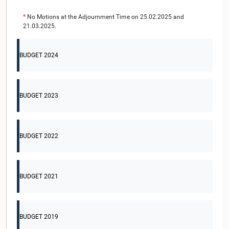
*
No Motions at the Adjournment Time on 25.02.2025 and
21.03.2025.
BUDGET 2024
BUDGET 2023
BUDGET 2022
BUDGET 2021
BUDGET 2019