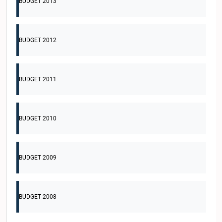
BUDGET 2013
BUDGET 2012
BUDGET 2011
BUDGET 2010
BUDGET 2009
BUDGET 2008