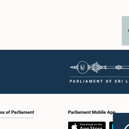
ss of Parliament
Parliament Mobile App