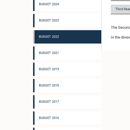
BUDGET 2024
Third Rea
BUDGET 2023
The Second 
BUDGET 2022
In the divis
BUDGET 2021
BUDGET 2019
BUDGET 2018
BUDGET 2017
BUDGET 2016