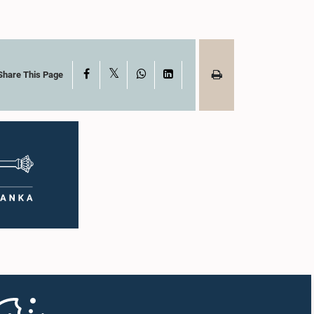
X
Facebook
WhatsApp
LinkedIn
Share This Page