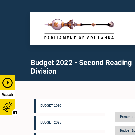
Budget 2022 - Second Reading
Division
Watch
BUDGET 2026
01
Presentati
BUDGET 2025
Budget Sp