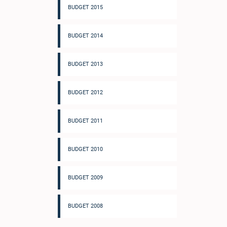
BUDGET 2015
BUDGET 2014
BUDGET 2013
BUDGET 2012
BUDGET 2011
BUDGET 2010
BUDGET 2009
BUDGET 2008