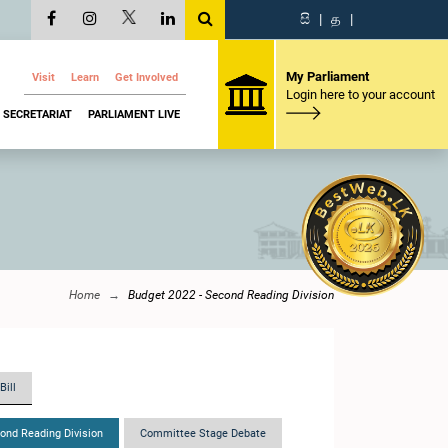
සි
|
த
|
My Parliament
Visit
Learn
Get Involved
Login here to your account
SECRETARIAT
PARLIAMENT LIVE
Home
Budget 2022 - Second Reading Division
Bill
ond Reading Division
Committee Stage Debate