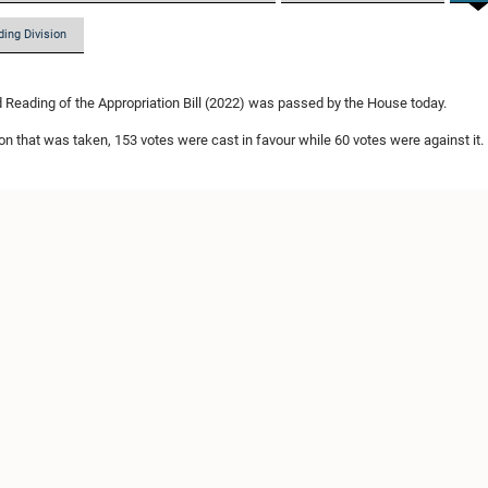
ding Division
Reading of the Appropriation Bill (2022) was passed by the House today.
ion that was taken, 153 votes were cast in favour while 60 votes were against it.