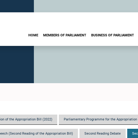
HOME
MEMBERS OF PARLIAMENT
BUSINESS OF PARLIAMENT
on of the Appropriation Bill (2022)
Parliamentary Programme for the Appropriation 
eech (Second Reading of the Appropriation Bill)
Second Reading Debate
Sec