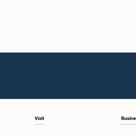
Visit
Busine