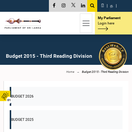
සි
|
த
|
My Parliament
Login here
Budget 2015 - Third Reading Division
Home
Budget 2015 - Third Reading Division
BUDGET 2026
01
BUDGET 2025