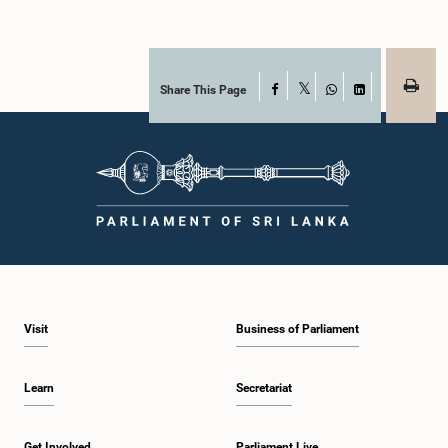
Share This Page
Facebook
X
WhatsApp
LinkedIn
Visit
Business of Parliament
Learn
Secretariat
Get Involved
Parliament Live