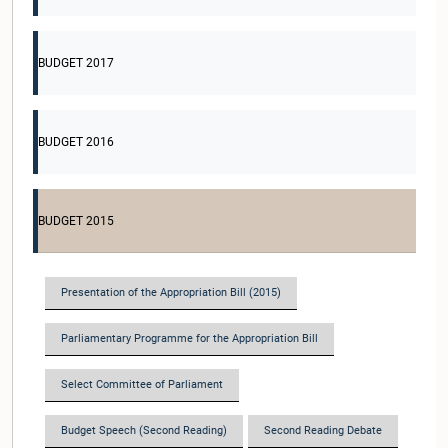
BUDGET 2017
BUDGET 2016
BUDGET 2015
Presentation of the Appropriation Bill (2015)
Parliamentary Programme for the Appropriation Bill
Select Committee of Parliament
Budget Speech (Second Reading)
Second Reading Debate