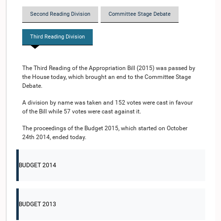
Second Reading Division
Committee Stage Debate
Third Reading Division
The Third Reading of the Appropriation Bill (2015) was passed by
the House today, which brought an end to the Committee Stage
Debate.
A division by name was taken and 152 votes were cast in favour
of the Bill while 57 votes were cast against it.
The proceedings of the Budget 2015, which started on October
24th 2014, ended today.
BUDGET 2014
BUDGET 2013