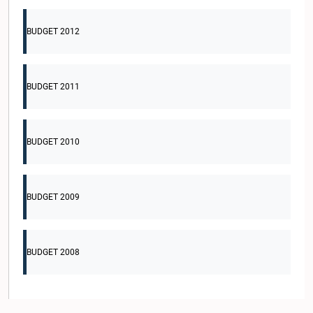
BUDGET 2012
BUDGET 2011
BUDGET 2010
BUDGET 2009
BUDGET 2008