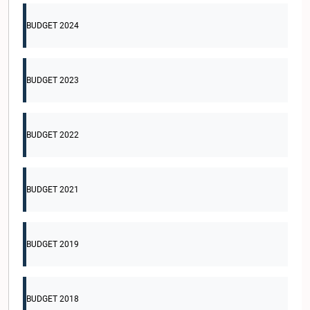
BUDGET 2024
BUDGET 2023
BUDGET 2022
BUDGET 2021
BUDGET 2019
BUDGET 2018