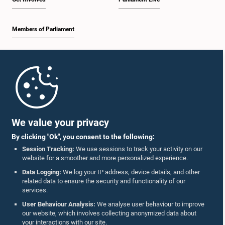
Members of Parliament
Home
Parliament Mobile App
We value your privacy
By clicking "Ok", you consent to the following:
Session Tracking:
We use sessions to track your activity on our
website for a smoother and more personalized experience.
Follow Us On :
Data Logging:
We log your IP address, device details, and other
related data to ensure the security and functionality of our
services.
Accolades
User Behaviour Analysis:
We analyse user behaviour to improve
our website, which involves collecting anonymized data about
Privacy Policy
your interactions with our site.