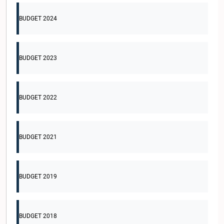
BUDGET 2024
BUDGET 2023
BUDGET 2022
BUDGET 2021
BUDGET 2019
BUDGET 2018