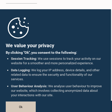
Home
Parliament Mobile App
We value your privacy
By clicking "Ok", you consent to the following:
Session Tracking:
We use sessions to track your activity on our
website for a smoother and more personalized experience.
Follow Us On :
Data Logging:
We log your IP address, device details, and other
related data to ensure the security and functionality of our
services.
Accolades
User Behaviour Analysis:
We analyse user behaviour to improve
our website, which involves collecting anonymized data about
Privacy Policy
your interactions with our site.
Copyright © The Parliament of Sri Lanka.
Ok
All Rights Reserved.