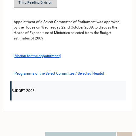
Third Reading Division
Appointment of a Select Committee of Parliament was approved
by the House on Wednesday 22nd October 2008, to discuss the
Heads of Expenditure of Ministries selected from the Budget
estimates of 2009.
[Motion for the appointment]
[Programme of the Select Committee / Selected Heads]
BUDGET 2008