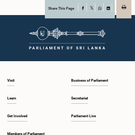
Share This Page
Facebook
X
WhatsApp
LinkedIn
Visit
Business of Parliament
Learn
Secretariat
Get Involved
Parliament Live
Members of Parliament