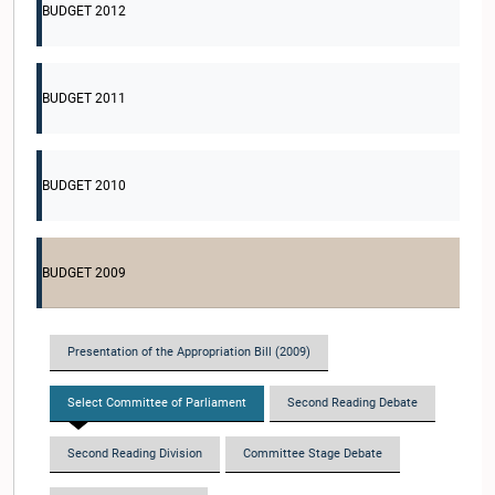
BUDGET 2012
BUDGET 2011
BUDGET 2010
BUDGET 2009
Presentation of the Appropriation Bill (2009)
Select Committee of Parliament
Second Reading Debate
Second Reading Division
Committee Stage Debate