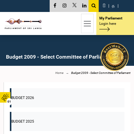
සි
|
த
|
My Parliament
Login here
Budget 2009 - Select Committee of Parliament
Home
Budget 2009 - Select Committee of Parliament
BUDGET 2026
01
BUDGET 2025