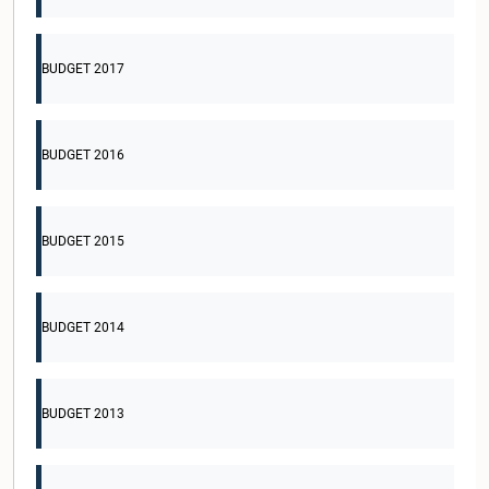
BUDGET 2017
BUDGET 2016
BUDGET 2015
BUDGET 2014
BUDGET 2013