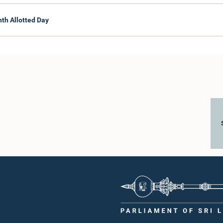
nth Allotted Day