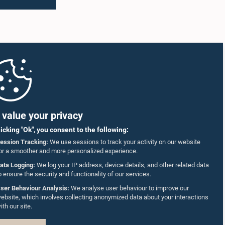
value your privacy
licking "Ok", you consent to the following:
ession Tracking:
We use sessions to track your activity on our website
or a smoother and more personalized experience.
ata Logging:
We log your IP address, device details, and other related data
o ensure the security and functionality of our services.
ser Behaviour Analysis:
We analyse user behaviour to improve our
ebsite, which involves collecting anonymized data about your interactions
ith our site.