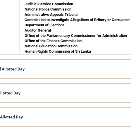
Judicial Service Commission
National Police Commission
Administrative Appeals Tribunal
Commission to Investigate Allegations of Bribery or Corruption
Department of Elections
Auditor General
Office of the Parliamentary Commissioner for Administration
Office of the Finance Commission
National Education Commission
Human Rights Commission of Sri Lanka
Nation Building & Estate Infrastructure Development
 Allotted Day
Department of Commissioner General of Samurdhi
Department of Up-Country Peasantry Rehabilitation
llotted Day
 Allotted Day