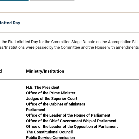
llotted Day
 the First Allotted Day for the Committee Stage Debate on the Appropriation Bill
ies/Institutions were passed by the Committee and the House with amendments 
d
Ministry/Institution
H.E. The President
Office of the Prime Minister
Judges of the Superior Court
Office of the Cabinet of Ministers
Parliament
Office of the Leader of the House of Parliament
Office of the Chief Government Whip of Parliament
Office of the Leader of the Opposition of Parliament
The Constitutional Council
Public Service Commission