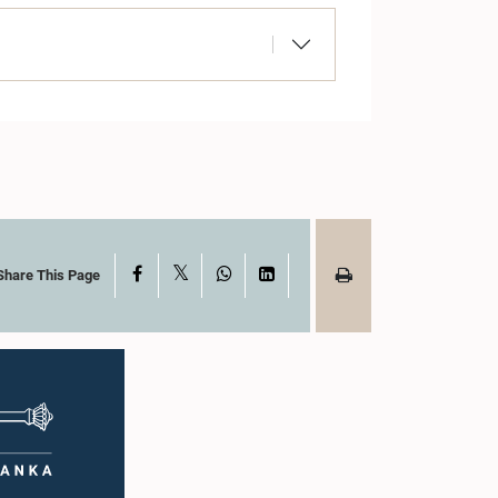
X
Facebook
WhatsApp
LinkedIn
Share This Page