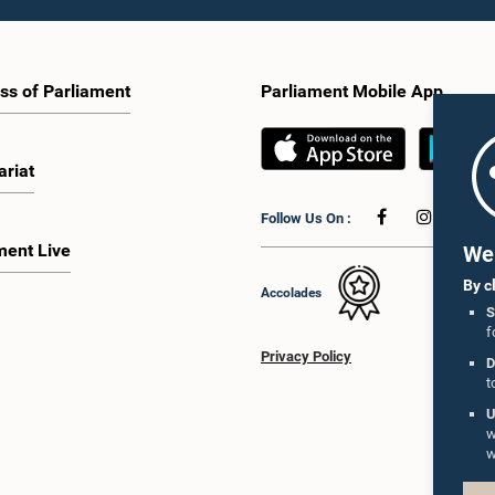
ss of Parliament
Parliament Mobile App
ariat
Follow Us On :
ment Live
We 
By c
Accolades
S
f
Privacy Policy
D
t
U
w
w