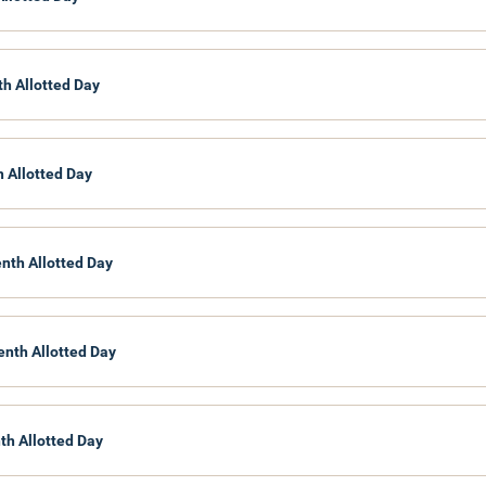
th Allotted Day
h Allotted Day
enth Allotted Day
enth Allotted Day
th Allotted Day