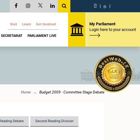
සි
|
த
|
My Parliament
Visit
Learn
Get Involved
Login here to your account
SECRETARIAT
PARLIAMENT LIVE
Home
Budget 2009 - Committee Stage Debate
Reading Debate
Second Reading Division