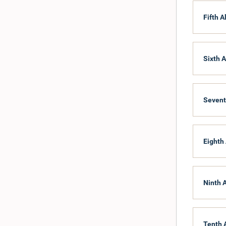
Fifth A
Sixth A
Sevent
Eighth 
Ninth 
Tenth 