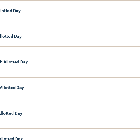
llotted Day
llotted Day
h Allotted Day
Allotted Day
Allotted Day
Allotted Day