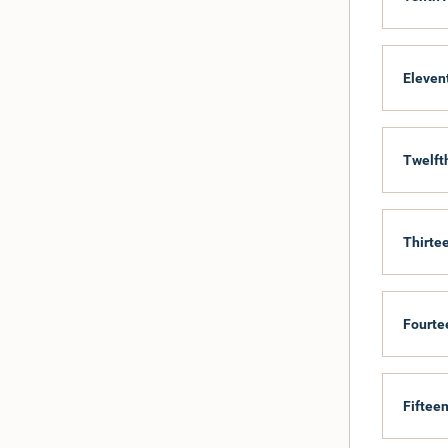
Eleven
Twelft
Thirte
Fourte
Fifteen