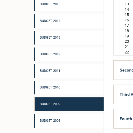
13
BUDGET 2015
14
15
16
BUDGET 2014
17
18
19
BUDGET 2013
20
21
22
BUDGET 2012
105
Second
BUDGET 2011
218
305
BUDGET 2010
Third A
BUDGET 2009
Fourth
BUDGET 2008