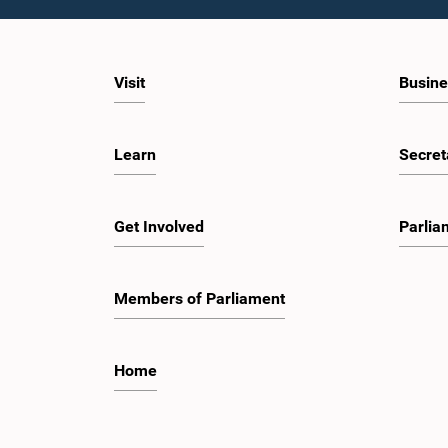
Visit
Busine
Learn
Secret
Get Involved
Parlia
Members of Parliament
Home