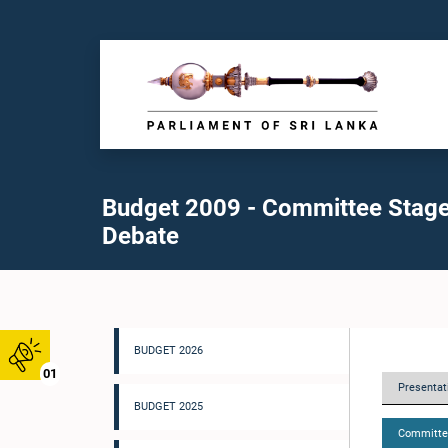
Budget 2009 - Committee Stag
Debate
BUDGET 2026
01
Presentati
BUDGET 2025
Committe