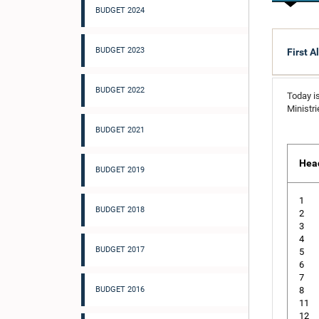
BUDGET 2024
BUDGET 2023
First A
BUDGET 2022
Today is
Ministr
BUDGET 2021
Hea
BUDGET 2019
1
BUDGET 2018
2
3
4
BUDGET 2017
5
6
7
BUDGET 2016
8
11
12