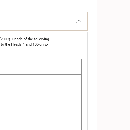
 (2009). Heads of the following
to the Heads 1 and 105 only:-