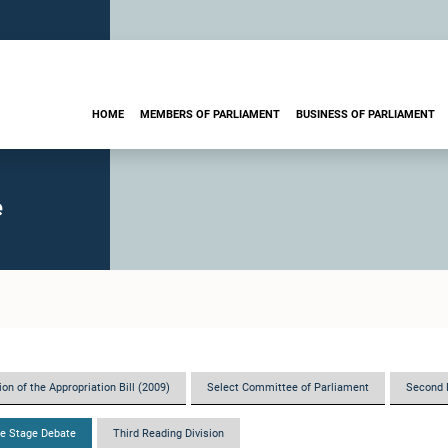
HOME
MEMBERS OF PARLIAMENT
BUSINESS OF PARLIAMENT
e
on of the Appropriation Bill (2009)
Select Committee of Parliament
Second 
e Stage Debate
Third Reading Division