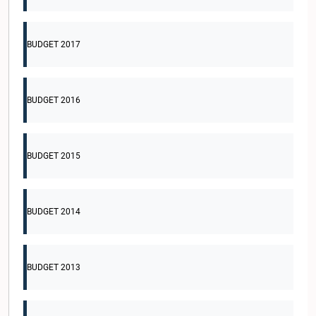
BUDGET 2017
BUDGET 2016
BUDGET 2015
BUDGET 2014
BUDGET 2013