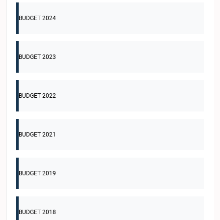
BUDGET 2024
BUDGET 2023
BUDGET 2022
BUDGET 2021
BUDGET 2019
BUDGET 2018