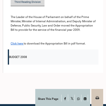
Third Reading Division
The Leader of the House of Parliament on behalf of the Prime
Minister, Minister of Internal Administration, and Deputy Minister of
Defence, Public Security, Law and Order moved the Appropriation
Bill to provide for the service of the financial year 2009.
Click here
to download the Appropriation Bill in pdf format.
BUDGET 2008
Share This Page
Facebook
X
WhatsApp
LinkedIn