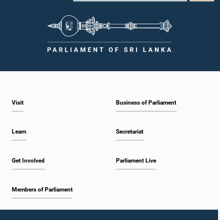
Visit
Business of Parliament
Learn
Secretariat
Get Involved
Parliament Live
Members of Parliament
Home