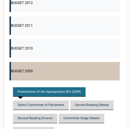
BUDGET 2012
BUDGET 2011
BUDGET 2010
BUDGET 2009
Presentation of the Appropriation Bill (2009)
Select Committee of Parliament
Second Reading Debate
Second Reading Division
Committee Stage Debate