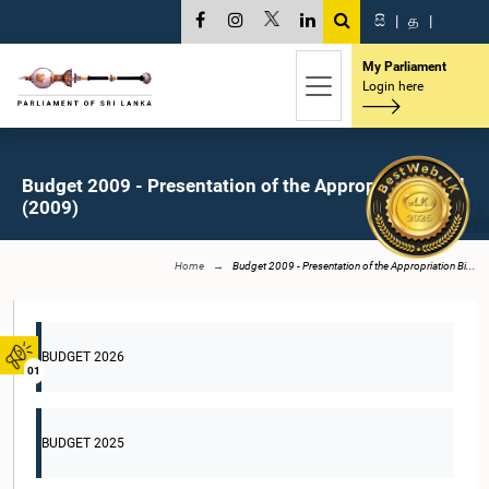
සි
|
த
|
My Parliament
Login here
Budget 2009 - Presentation of the Appropriation Bill
(2009)
Home
Budget 2009 - Presentation of the Appropriation Bi...
BUDGET 2026
01
BUDGET 2025