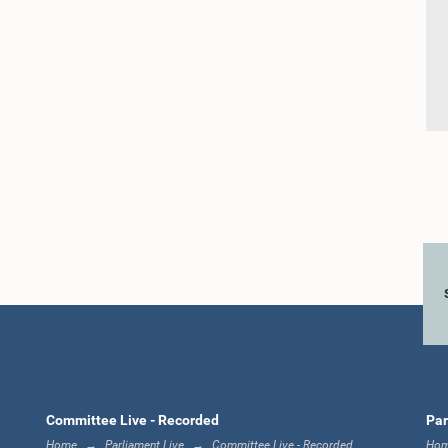
Committee Live - Recorded
Par
Home
Parliament Live
Committee Live - Recorded
Ho