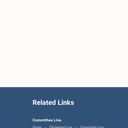
Related Links
Committee Live
Home
Parliament Live
Committee Live