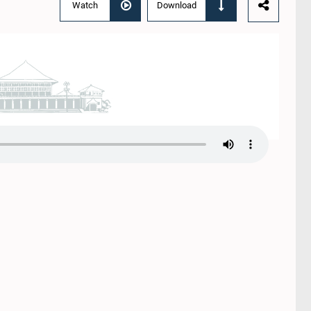
Watch
Download