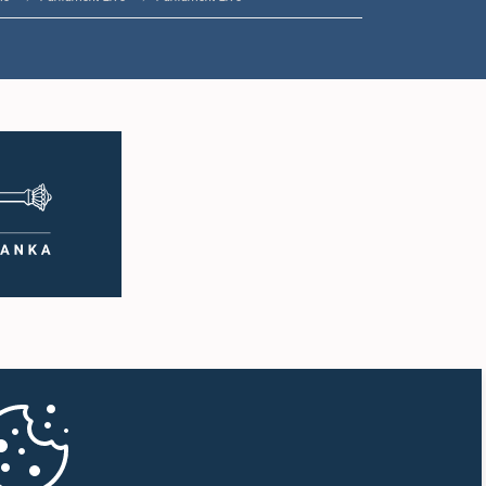
11:57 a.m. - 12:09 p.m.
12:09 p.m. - 12:18 p.m.
12:18 p.m. - 12:26 p.m.
12:26 p.m. - 12:37 p.m.
12:37 p.m. - 12:56 p.m.