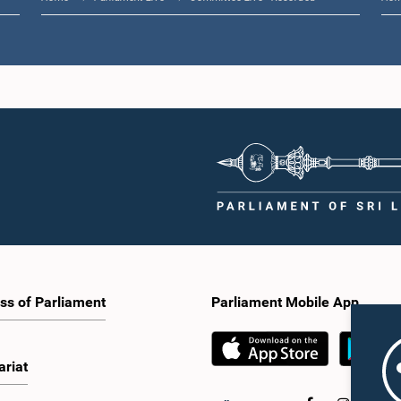
ss of Parliament
Parliament Mobile App
ariat