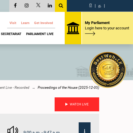
සි
|
த
|
My Parliament
Visit
Learn
Get Involved
Login here to your account
SECRETARIAT
PARLIAMENT LIVE
ent Live - Recorded
Proceedings of the House (2025-12-05)
WATCH LIVE
9:00 a.m. - 9:47 a.m.