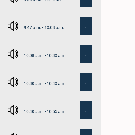
9:47 a.m. - 10:08 a.m.
10:08 a.m. - 10:30 a.m.
10:30 a.m. - 10:40 a.m.
10:40 a.m. - 10:55 a.m.