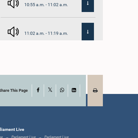
10:55 a.m. - 11:02 a.m.
11:02 a.m. - 11:19 a.m.
11:19 a.m. - 11:37 a.m.
X
Facebook
WhatsApp
LinkedIn
11:37 a.m. - 11:45 a.m.
Share This Page
11:45 a.m. - 11:57 a.m.
liament Live
me
Parliament Live
Parliament Live