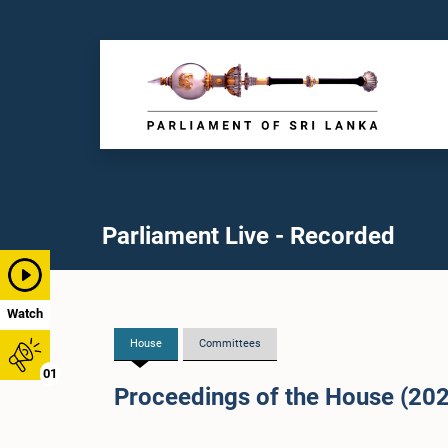
Parliament Live - Recorded
Watch
House
Committees
01
Proceedings of the House (20