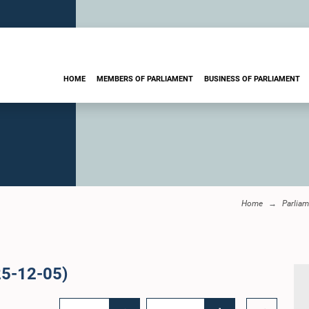
HOME
MEMBERS OF PARLIAMENT
BUSINESS OF PARLIAMENT
Home
Parliam
25-12-05)