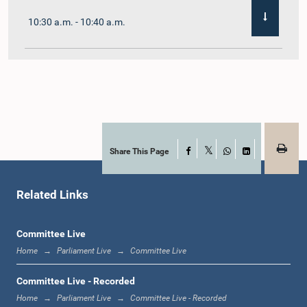
10:30 a.m. - 10:40 a.m.
10:40 a.m. - 10:55 a.m.
10:55 a.m. - 11:02 a.m.
Share This Page
Facebook
X
WhatsApp
LinkedIn
Related Links
11:02 a.m. - 11:19 a.m.
Committee Live
Home
Parliament Live
Committee Live
11:19 a.m. - 11:37 a.m.
Committee Live - Recorded
Home
Parliament Live
Committee Live - Recorded