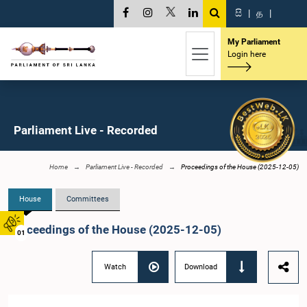
සි
|
த
|
My Parliament
Login here
Parliament Live - Recorded
Home
Parliament Live - Recorded
Proceedings of the House (2025-12-05)
House
Committees
Proceedings of the House (2025-12-05)
01
Watch
Download