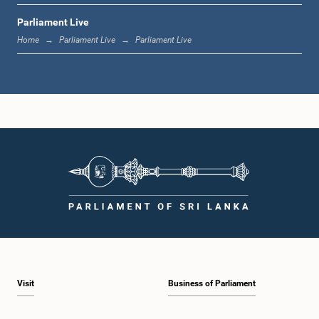
Parliament Live
11:37 a.m. - 11:45 a.m.
Home
Parliament Live
Parliament Live
11:45 a.m. - 11:57 a.m.
11:57 a.m. - 12:09 p.m.
12:09 p.m. - 12:18 p.m.
Visit
Business of Parliament
12:18 p.m. - 12:26 p.m.