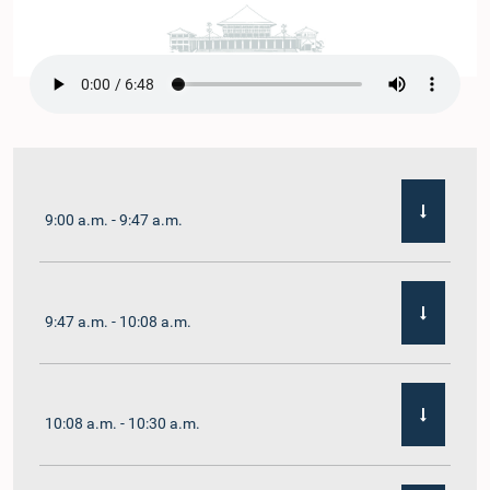
9:00 a.m. - 9:47 a.m.
9:47 a.m. - 10:08 a.m.
10:08 a.m. - 10:30 a.m.