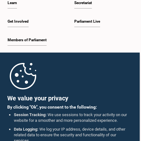
Learn
Secretariat
12:26 p.m. - 12:37 p.m.
Get Involved
Parliament Live
Members of Parliament
12:37 p.m. - 12:56 p.m.
Home
12:56 p.m. - 1:07 p.m.
Parliament Mobile App
We value your privacy
By clicking "Ok", you consent to the following:
1:07 p.m. - 1:14 p.m.
Session Tracking:
We use sessions to track your activity on our
website for a smoother and more personalized experience.
Follow Us On :
Data Logging:
We log your IP address, device details, and other
related data to ensure the security and functionality of our
1:14 p.m. - 1:22 p.m.
services.