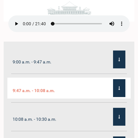
9:00 a.m. - 9:47 a.m.
9:47 a.m. - 10:08 a.m.
10:08 a.m. - 10:30 a.m.