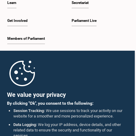
Learn
Secretariat
12:26 p.m. - 12:37 p.m.
Get Involved
Parliament Live
Members of Parliament
12:37 p.m. - 12:56 p.m.
Home
12:56 p.m. - 1:07 p.m.
Parliament Mobile App
We value your privacy
By clicking "Ok", you consent to the following:
1:07 p.m. - 1:14 p.m.
Session Tracking:
We use sessions to track your activity on our
website for a smoother and more personalized experience.
Follow Us On :
Data Logging:
We log your IP address, device details, and other
related data to ensure the security and functionality of our
1:14 p.m. - 1:22 p.m.
services.