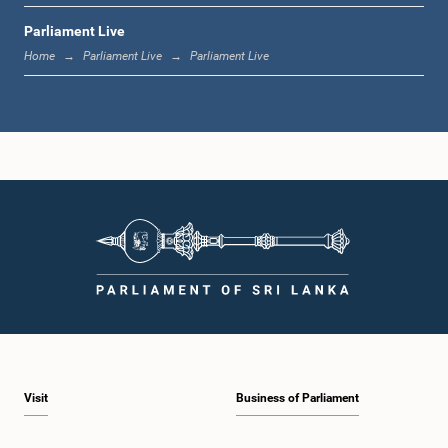
Parliament Live
11:37 a.m. - 11:45 a.m.
Home
Parliament Live
Parliament Live
11:45 a.m. - 11:57 a.m.
11:57 a.m. - 12:09 p.m.
12:09 p.m. - 12:18 p.m.
Visit
Business of Parliament
12:18 p.m. - 12:26 p.m.