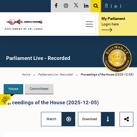
සි
|
த
|
My Parliament
Login here
Parliament Live - Recorded
Home
Parliament Live - Recorded
Proceedings of the House (2025-12-05)
House
Committees
Proceedings of the House (2025-12-05)
01
Watch
Download