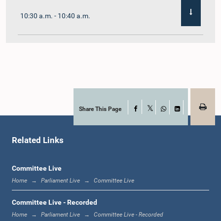
10:30 a.m. - 10:40 a.m.
10:40 a.m. - 10:55 a.m.
10:55 a.m. - 11:02 a.m.
Share This Page
Facebook
X
WhatsApp
LinkedIn
Related Links
11:02 a.m. - 11:19 a.m.
Committee Live
Home
Parliament Live
Committee Live
11:19 a.m. - 11:37 a.m.
Committee Live - Recorded
Home
Parliament Live
Committee Live - Recorded