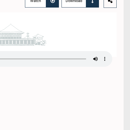
Watch
Download