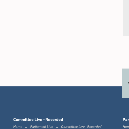
Committee Live - Recorded
Par
Home
Parliament Live
Committee Live - Recorded
Ho