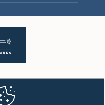
11:57 a.m. - 12:09 p.m.
12:09 p.m. - 12:18 p.m.
12:18 p.m. - 12:26 p.m.
12:26 p.m. - 12:37 p.m.
12:37 p.m. - 12:56 p.m.