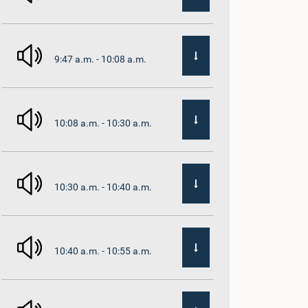
9:47 a.m. - 10:08 a.m.
10:08 a.m. - 10:30 a.m.
10:30 a.m. - 10:40 a.m.
10:40 a.m. - 10:55 a.m.