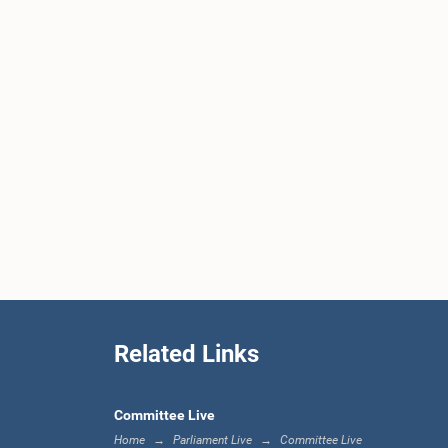
Related Links
Committee Live
Home
Parliament Live
Committee Live