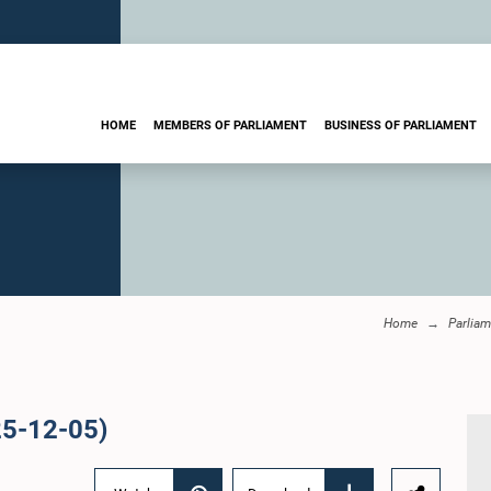
HOME
MEMBERS OF PARLIAMENT
BUSINESS OF PARLIAMENT
Home
Parliam
25-12-05)