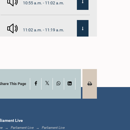
10:55 a.m. - 11:02 a.m.
11:02 a.m. - 11:19 a.m.
11:19 a.m. - 11:37 a.m.
X
Facebook
WhatsApp
LinkedIn
11:37 a.m. - 11:45 a.m.
Share This Page
11:45 a.m. - 11:57 a.m.
liament Live
me
Parliament Live
Parliament Live