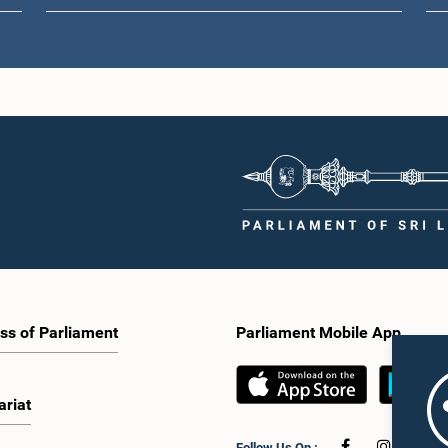
ss of Parliament
Parliament Mobile App
ariat
Follow Us On :