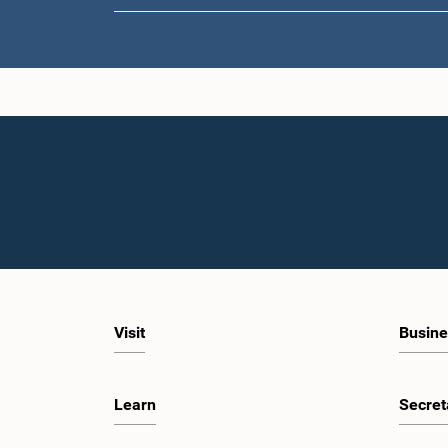
Visit
Busine
Learn
Secret