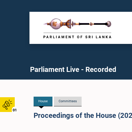
Parliament Live - Recorded
House
Committees
01
Proceedings of the House (20