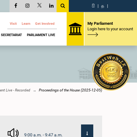
සි
|
த
|
My Parliament
Visit
Learn
Get Involved
Login here to your account
SECRETARIAT
PARLIAMENT LIVE
ent Live - Recorded
Proceedings of the House (2025-12-05)
9:00 a.m. - 9:47 a.m.