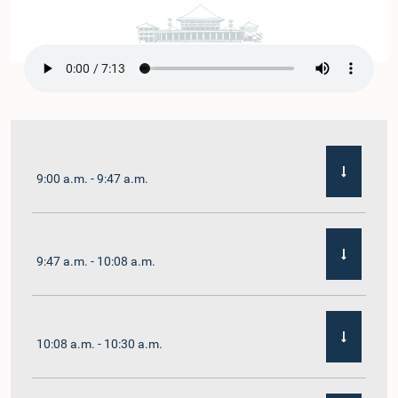
9:00 a.m. - 9:47 a.m.
9:47 a.m. - 10:08 a.m.
10:08 a.m. - 10:30 a.m.