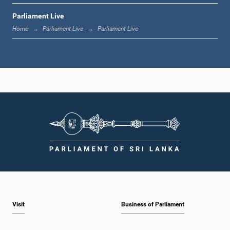
Parliament Live
11:37 a.m. - 11:45 a.m.
Home
Parliament Live
Parliament Live
11:45 a.m. - 11:57 a.m.
11:57 a.m. - 12:09 p.m.
12:09 p.m. - 12:18 p.m.
Visit
Business of Parliament
12:18 p.m. - 12:26 p.m.