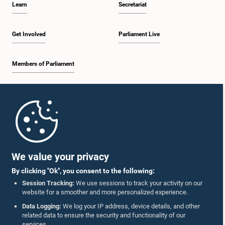
Learn
Secretariat
12:26 p.m. - 12:37 p.m.
Get Involved
Parliament Live
Members of Parliament
12:37 p.m. - 12:56 p.m.
Home
12:56 p.m. - 1:07 p.m.
Parliament Mobile App
We value your privacy
By clicking "Ok", you consent to the following:
1:07 p.m. - 1:14 p.m.
Session Tracking:
We use sessions to track your activity on our
website for a smoother and more personalized experience.
Follow Us On :
Data Logging:
We log your IP address, device details, and other
related data to ensure the security and functionality of our
1:14 p.m. - 1:22 p.m.
services.