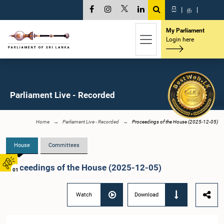
සි
|
த
|
My Parliament
Login here
Parliament Live - Recorded
Home
Parliament Live - Recorded
Proceedings of the House (2025-12-05)
House
Committees
Proceedings of the House (2025-12-05)
01
Watch
Download