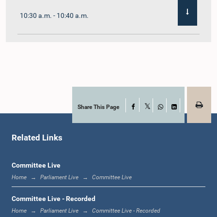
10:30 a.m. - 10:40 a.m.
10:40 a.m. - 10:55 a.m.
10:55 a.m. - 11:02 a.m.
Share This Page
Facebook
X
WhatsApp
LinkedIn
Related Links
11:02 a.m. - 11:19 a.m.
Committee Live
Home
Parliament Live
Committee Live
11:19 a.m. - 11:37 a.m.
Committee Live - Recorded
Home
Parliament Live
Committee Live - Recorded