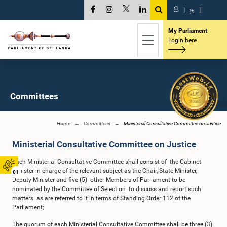
සි
|
த
|
My Parliament
Login here
Committees
Home
Committees
Ministerial Consultative Committee on Justice
Ministerial Consultative Committee on Justice
Each Ministerial Consultative Committee shall consist of the Cabinet
Minister in charge of the relevant subject as the Chair, State Minister,
01
Deputy Minister and five (5) other Members of Parliament to be
nominated by the Committee of Selection to discuss and report such
matters as are referred to it in terms of Standing Order 112 of the
Parliament;
The quorum of each Ministerial Consultative Committee shall be three (3)