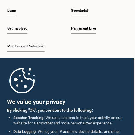
Learn
Secretariat
Get Involved
Parliament Live
Members of Parliament
Home
Parliament Mobile App
We value your privacy
By clicking "Ok", you consent to the following:
Session Tracking:
We use sessions to track your activity on our
website for a smoother and more personalized experience.
Follow Us On :
Data Logging:
We log your IP address, device details, and other