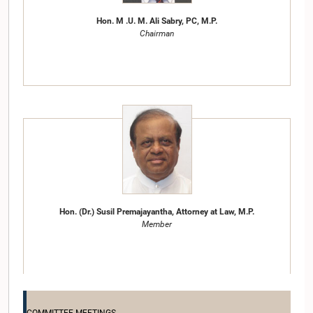
Hon. M .U. M. Ali Sabry, PC, M.P.
Chairman
Hon. (Dr.) Susil Premajayantha, Attorney at Law, M.P.
Member