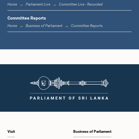
Home
Parliament Live
Committee Live - Recorded
Committee Reports
Home
Business of Parliament
Committee Reports
Visit
Business of Parliament