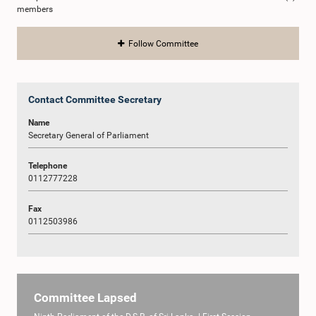
members
Follow Committee
Contact Committee Secretary
Name
Secretary General of Parliament
Telephone
0112777228
Fax
0112503986
Committee Lapsed