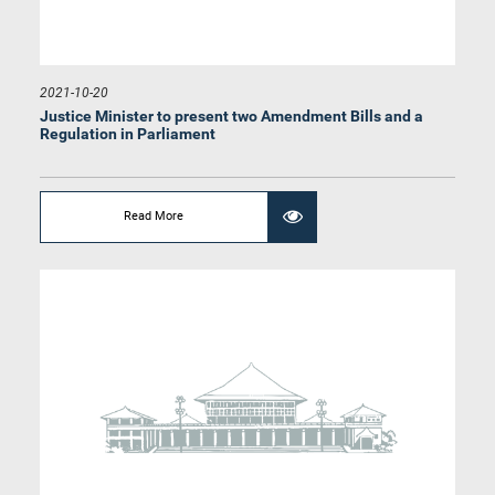
2021-10-20
Justice Minister to present two Amendment Bills and a
Regulation in Parliament
Read More
Hon. C.V. Wigneswaran, M.P.
Member