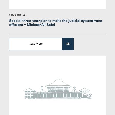
2021-08-04
Special three-year plan to make the judicial system more
efficient – Minister Ali Sabri
Hon. Lohan Ratwatte, M.P.
Member
Read More