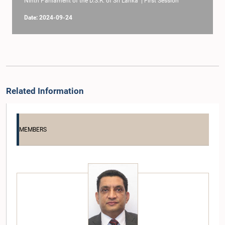
Ninth Parliament of the D.S.R. of Sri Lanka | First Session
Date: 2024-09-24
Related Information
MEMBERS