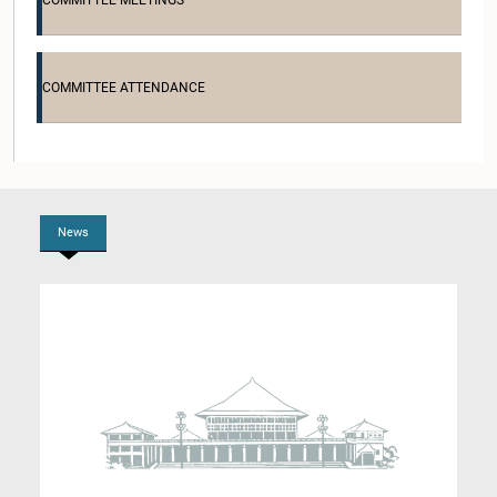
COMMITTEE MEETINGS
COMMITTEE ATTENDANCE
Hon. G.G. Ponnambalam, M.P.
Member
News
Hon. Akila Ellawala, M.P.
Member