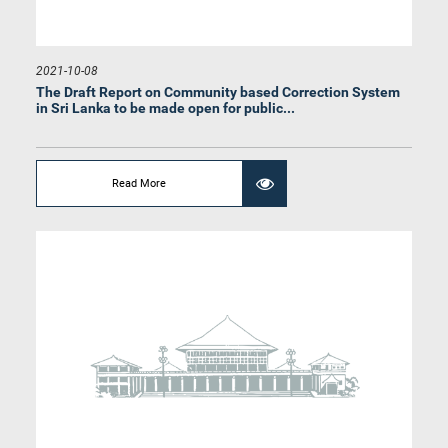
Hon. Sagara Kariyawasam, Attorney at Law, M.P.
Member
2021-10-08
The Draft Report on Community based Correction System
in Sri Lanka to be made open for public...
Read More
Hon. (Dr.)(Mrs.) Sudarshini Fernandopulle, M.P.
Member