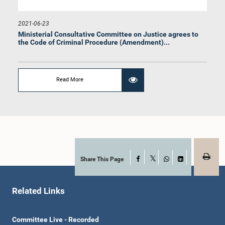
2021-06-23
Ministerial Consultative Committee on Justice agrees ‍to
the Code of Criminal Procedure (Amendment)...
Read More
Share This Page
Facebook
X
WhatsApp
LinkedIn
Related Links
Committee Live - Recorded