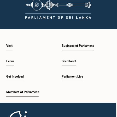
procedures, and uphold the dignity and authority of Parliament at all
times.Committee on Public Enterprises (COPE)Parliament of Sri Lanka
Visit
Business of Parliament
Learn
Secretariat
Get Involved
Parliament Live
Members of Parliament
Home