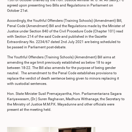
15th of October chaired by the Hon. Justice Minister M. U. M. Ali Sabry, PC
agreed upon presenting two Bills and Regulations in Parliament on
October 21st.
Accordingly, the Youthful Offenders (Training Schools) (Amendment) Bill,
Penal Code (Amendment) Bill and the Regulations made by the Minister of
Justice under Section 840 of the Civil Procedure Code (Chapter 101) read
with Section 214 of the said Code and published in the Gazette
Extraordinary No. 2234/67 dated 2nd July 2021 are being scheduled to
be passed in Parliament post-debate.
The Youthful Offenders (Training Schools) (Amendment) Bill aims at
amending the age limit previously established as below 18 to age
between 18-22. The Bill also amends for the purpose of being gender
neutral. The amendment to the Penal Code establishes provisions to
replace the verdict of death sentence being given to minors replacing it
with custodial sentences.
Hon. State Minister Susil Premajayantha, Hon. Parliamentarians Sagara
Kariyawasam, (Dr.) Suren Raghavan, Madhura Withanage, the Secretary to
the Ministry of Justice M.M.P.K. Mayadunne and other officials were
present at the meeting held.