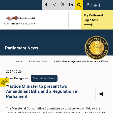
සි
|
த
|
My Parliament
Login here
Parliament News
Home
Parliament News
Justice Minister to present two Amendment Bills an...
2021-10-20
News Categories
:
Committee News
Justice Minister to present two
01
Amendment Bills and a Regulation in
Parliament
The Ministerial Consultative Committee on Justice held on Friday, the