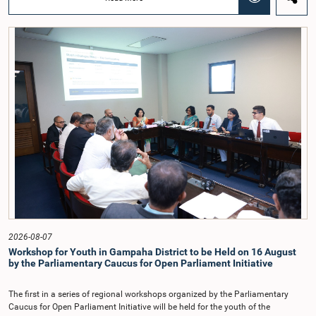
Chairmanship of the Hon. Minister of Public Administration, Provincial
Councils and Local Government, Prof. A.H.M.H. Abayarathna.During the
meeting, the Committee held extensive discussions on electoral reforms based
on the Parliamentary Select Committee reports issued in 2004, 2007 and
2022, as well as the 31 proposals submitted by individuals and
organisations.The Committee considered several key proposals, including the
introduction of a mixed electoral system for Local Government elections,
ensuring the representation of minority parties and minority groups, increasing
women's representation, introducing an electronic voting system, and
providing facilities for early voting. Attention was also given to proposals on
granting voting rights to Sri Lankans living overseas. The Committee
emphasised the need for further study of the legal and administrative
provisions required to implement such a system.The expert panel appointed
by the Committee will analyse the 31 proposals received together with the
reports of the previous Parliamentary Select Committees and prepare a report
containing practical recommendations. The Committee decided to review the
recommendations of the expert panel before taking further action.The meeting
was attended by Committee Member, Hon. Minister Dr. Upali Pannilage, and
Hon. Members of Parliament Ravi Karunanayake, Ruwanthilaka Jayakody, and
2026-08-07
Kathiravelu Shanmugam Kugathasan.
Workshop for Youth in Gampaha District to be Held on 16 August
by the Parliamentary Caucus for Open Parliament Initiative
The first in a series of regional workshops organized by the Parliamentary
Caucus for Open Parliament Initiative will be held for the youth of the