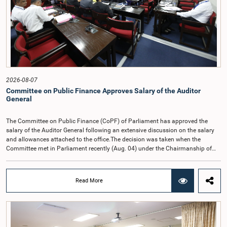
2026-08-07
Committee on Public Finance Approves Salary of the Auditor
General
The Committee on Public Finance (CoPF) of Parliament has approved the
salary of the Auditor General following an extensive discussion on the salary
and allowances attached to the office.The decision was taken when the
Committee met in Parliament recently (Aug. 04) under the Chairmanship of
Hon. Member of Parliament Dr. Harsha de Silva, with the participation of Hon.
Deputy Ministers Chathuranga Abeysinghe and Nishantha Jayawera, and
Hon. Members of Parliament Ravi Karunanayake, Nimal Palihena, Wijesiri
Read More
Basnayake, M.K.M. Aslam, Thilina Samarakoon and Champika
Hettiarachchi.The proposal relating to the salary of the Auditor General was
taken up for consideration in terms of Article 153(2) of the Constitution of the
Democratic Socialist Republic of Sri Lanka.During the discussion, the Chair
and Committee Members exchanged views on the proposed salary level,