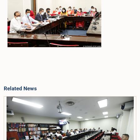
Related News