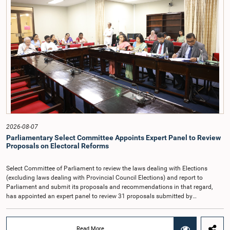
taking into account the responsibilities of the Auditor General, the role in
overseeing public finance, and the need to safeguard the independence of the
national audit function.The Committee further observed that, in terms of
Article 170 of the Constitution, the Auditor General is not a public officer and
that, accordingly, special consideration may be given to determining the
Auditor General's salary outside the existing public sector salary scale.
Officials stated that the proposed salary had been determined after taking into
account the salaries of previous Auditors General. They further noted that,
while the salary had previously been determined by the National Salaries and
Cadre Commission, no such Commission is currently in operation.While
approving the proposed salary, the Committee was of the view that, given the
significance of the office and the responsibilities entrusted to the Auditor
General, the remuneration should be at a higher level. Accordingly, the
Committee emphasized the need to give further consideration to the salary in
2026-08-07
the future and take any necessary decisions. The Chair of the Committee also
Parliamentary Select Committee Appoints Expert Panel to Review
proposed the establishment of a permanent and independent Salaries and
Proposals on Electoral Reforms
Cadre Commission.
Select Committee of Parliament to review the laws dealing with Elections
(excluding laws dealing with Provincial Council Elections) and report to
Parliament and submit its proposals and recommendations in that regard,
has appointed an expert panel to review 31 proposals submitted by
individuals and organisations on electoral reforms, together with reports of
previous Parliamentary Select Committees on electoral reforms.The decision
was taken when the Committee met recently at Parliament under the
Read More