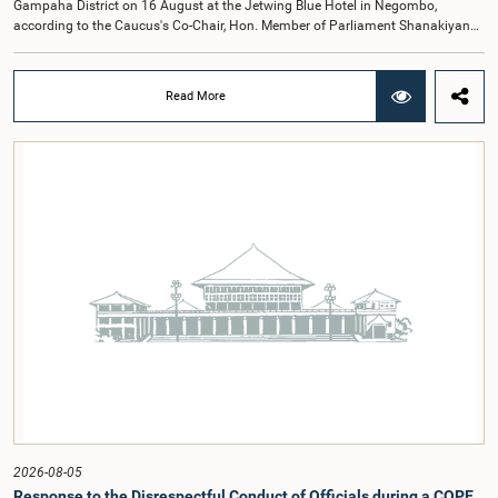
Gampaha District on 16 August at the Jetwing Blue Hotel in Negombo,
according to the Caucus's Co-Chair, Hon. Member of Parliament Shanakiyan
Rajaputhiran Rasamanickam.Arrangements for the workshop were discussed
at a meeting of the Parliamentary Caucus held on 5 August 2026, under the
chairmanship of Hon. Member of Parliament Shanakiyan Rasamanickam.The
Read More
regional workshop series is being organized with the objective of further
promoting the concept of Open Parliament through the active participation of
young people. Members of the Parliamentary Caucus, together with Members
of Parliament representing the Gampaha District, are expected to participate in
the event.The workshops are intended to enhance awareness, particularly
among young people, of the work of Parliament, the legislative process, and
the principles of Open Parliament. They also seek to further strengthen the
relationship between Parliament and the public by encouraging greater citizen
engagement.The meeting was attended by members of the Parliamentary
Caucus for Open Parliament Initiative as well as representatives of CII
(Coalition for Inclusive Impact), the development partner providing support for
the workshop series.Young men and women aged 18–35 years residing in the
Gampaha District who wish to participate in the workshop are requested to
register by completing the online application form via the following
link:https://forms.gle/aVp5UzhLbtPSmVap8
2026-08-05
Response to the Disrespectful Conduct of Officials during a COPE