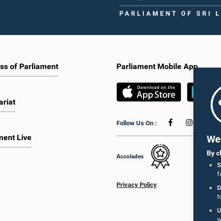
ss of Parliament
Parliament Mobile App
ariat
Follow Us On :
ment Live
We 
By c
Accolades
S
f
Privacy Policy
D
t
U
w