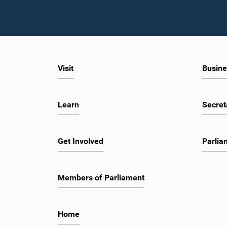
Visit
Busine
Learn
Secret
Get Involved
Parlia
Members of Parliament
Home