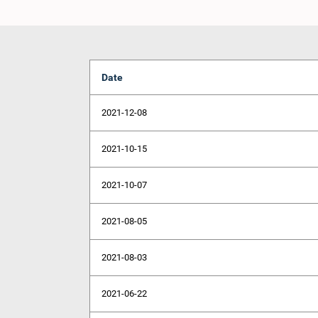
Date
2021-12-08
2021-10-15
2021-10-07
2021-08-05
2021-08-03
2021-06-22