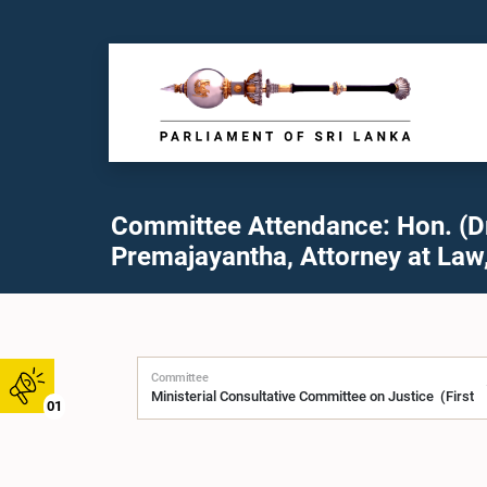
Committee Attendance: Hon. (Dr.
Premajayantha, Attorney at Law,
Committee
01