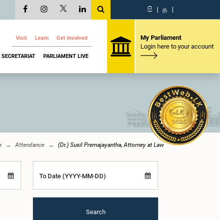
සි
|
த
|
My Parliament
Visit
Learn
Get Involved
Login here to your account
SECRETARIAT
PARLIAMENT LIVE
e
Attendance
(Dr.) Susil Premajayantha, Attorney at Law
To Date (YYYY-MM-DD)
Search