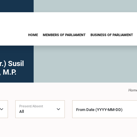
HOME
MEMBERS OF PARLIAMENT
BUSINESS OF PARLIAMENT
) Susil
 M.P.
Hom
Present/Absent
From Date (YYYY-MM-DD)