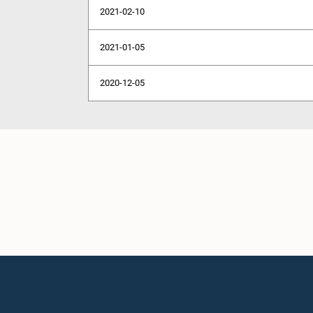
2021-02-10
2021-01-05
2020-12-05