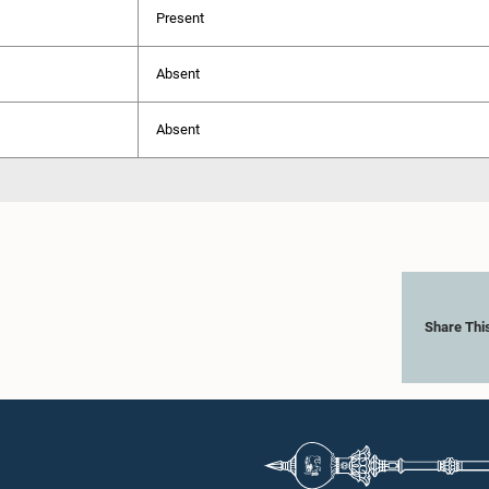
Present
Absent
Absent
Share Thi