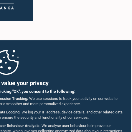
value your privacy
licking "Ok", you consent to the following:
ession Tracking:
We use sessions to track your activity on our website
or a smoother and more personalized experience.
ata Logging:
We log your IP address, device details, and other related data
o ensure the security and functionality of our services.
ser Behaviour Analysis:
We analyse user behaviour to improve our
ebsite, which involves collecting anonymized data about your interactions