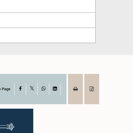
X
Facebook
WhatsApp
LinkedIn
s Page