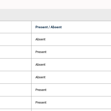
Present / Absent
Absent
Present
Absent
Absent
Present
Present