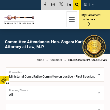
සි
|
த
|
My Parliament
Login here
Committee Attendance: Hon. Sagara Kariyawasam,
Attorney at Law, M.P.
Home
Attendance
Sagara Kariyawasam, Attorney at Law
Committee
01
Present/Absent