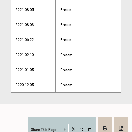
2021-08-05
Present
2021-08-03
Present
2021-06-22
Present
2021-02-10
Present
2021-01-05
Present
2020-12-05
Present
Share This Page
Facebook