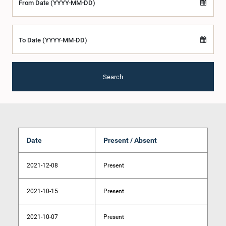
From Date (YYYY-MM-DD)
To Date (YYYY-MM-DD)
Search
Date
Present / Absent
2021-12-08
Present
2021-10-15
Present
2021-10-07
Present