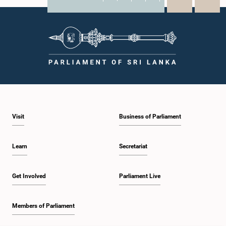
X
WhatsApp
LinkedIn
Visit
Business of Parliament
Learn
Secretariat
Get Involved
Parliament Live
Members of Parliament