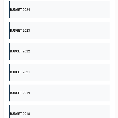
BUDGET 2024
BUDGET 2023
BUDGET 2022
BUDGET 2021
BUDGET 2019
BUDGET 2018