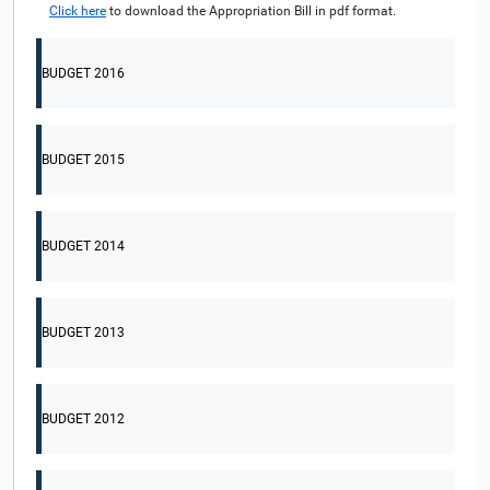
Click here
to download the Appropriation Bill in pdf format.
BUDGET 2016
BUDGET 2015
BUDGET 2014
BUDGET 2013
BUDGET 2012