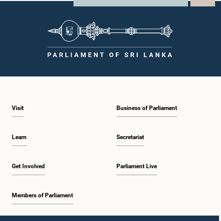
Visit
Business of Parliament
Learn
Secretariat
Get Involved
Parliament Live
Members of Parliament