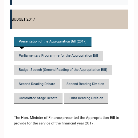
BUDGET 2017
Presentation of the Appropriation Bill (2017)
Parliamentary Programme for the Appropriation Bill
Budget Speech (Second Reading of the Appropriation Bill)
Second Reading Debate
Second Reading Division
Committee Stage Debate
Third Reading Division
The Hon. Minister of Finance presented the Appropriation Bill to
provide for the service of the financial year 2017.