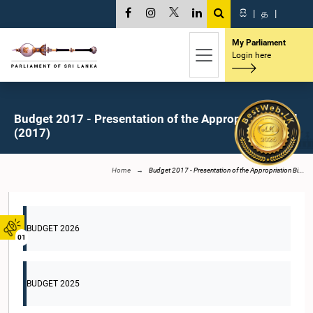
සි
|
த
|
My Parliament
Login here
Budget 2017 - Presentation of the Appropriation Bill
(2017)
Home
Budget 2017 - Presentation of the Appropriation Bi...
BUDGET 2026
01
BUDGET 2025