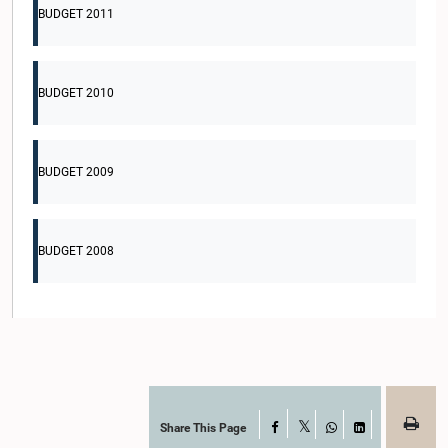
BUDGET 2011
BUDGET 2010
BUDGET 2009
BUDGET 2008
Share This Page
Facebook
X
WhatsApp
LinkedIn