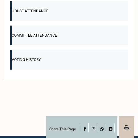
HOUSE ATTENDANCE
COMMITTEE ATTENDANCE
VOTING HISTORY
Share This Page
Facebook
X
WhatsApp
LinkedIn