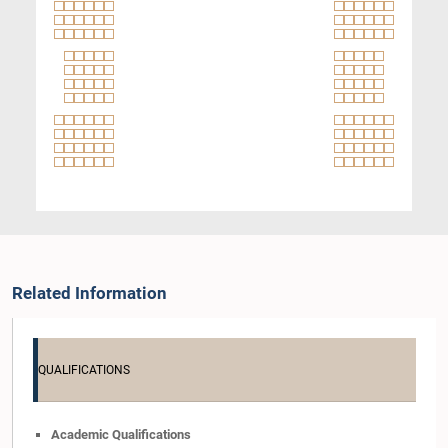
Related Information
QUALIFICATIONS
Academic Qualifications