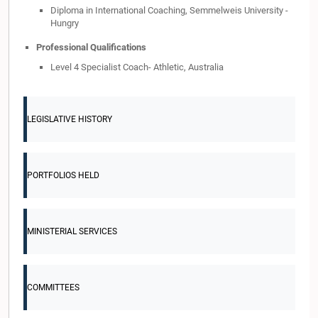
Diploma in International Coaching, Semmelweis University -
Hungry
Professional Qualifications
Level 4 Specialist Coach- Athletic, Australia
LEGISLATIVE HISTORY
PORTFOLIOS HELD
MINISTERIAL SERVICES
COMMITTEES