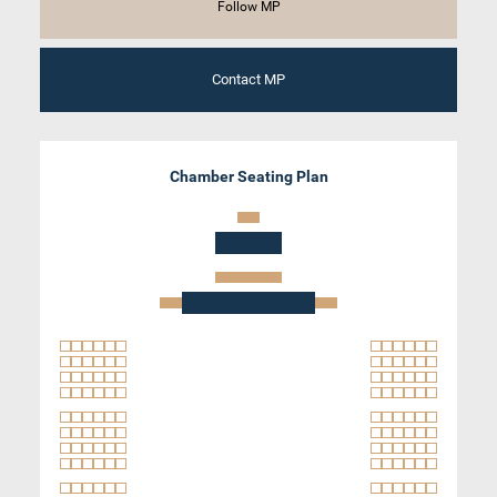
Follow MP
Contact MP
Chamber Seating Plan