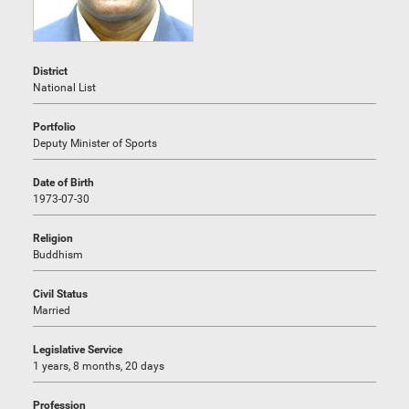
District
National List
Portfolio
Deputy Minister of Sports
Date of Birth
1973-07-30
Religion
Buddhism
Civil Status
Married
Legislative Service
1 years, 8 months, 20 days
Profession