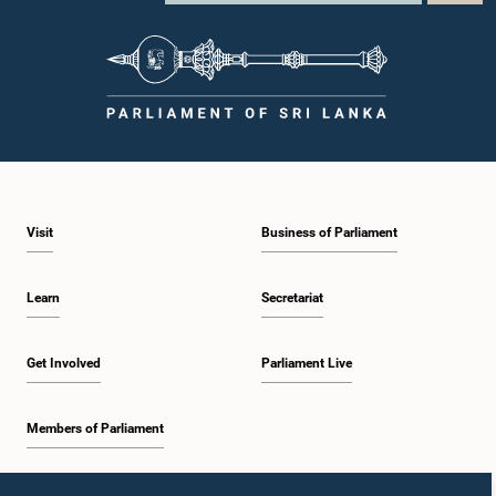
Visit
Business of Parliament
Learn
Secretariat
Get Involved
Parliament Live
Members of Parliament
Home