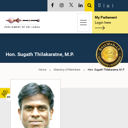
සි
|
த
|
My Parliament
Login here
Hon. Sugath Thilakaratne, M.P.
Home
Directory of Members
Hon. Sugath Thilakaratne, M.P.
01