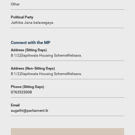
Other
Political Party
Jathika Jana balawegaya
Connect with the MP
Address (Sitting Days)
B 1/2,Elapitiwala Housing SchemeWelisara.
Address (Non-Sitting Days)
B 1/2,Elapitiwala Housing SchemeWelisara.
Phone (Sitting Days)
0763525008
Email
sugatht@parliament.lk