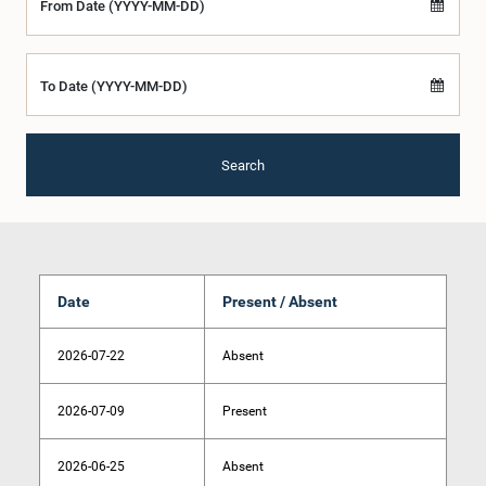
From Date (YYYY-MM-DD)
To Date (YYYY-MM-DD)
Search
Date
Present / Absent
2026-07-22
Absent
2026-07-09
Present
2026-06-25
Absent