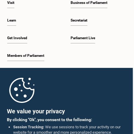
Visit
Business of Parliament
Learn
Secretariat
Get Involved
Parliament Live
Members of Parliament
Home
Parliament Mobile App
We value your privacy
By clicking "Ok", you consent to the following:
Session Tracking:
We use sessions to track your activity on our
website for a smoother and more personalized experience.
Follow Us On :