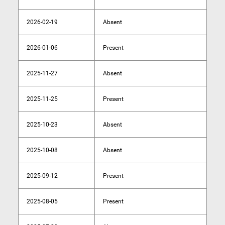
2026-02-19
Absent
2026-01-06
Present
2025-11-27
Absent
2025-11-25
Present
2025-10-23
Absent
2025-10-08
Absent
2025-09-12
Present
2025-08-05
Present