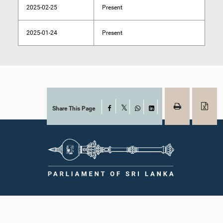
2025-02-25
Present
2025-01-24
Present
Share This Page
Facebook
X
WhatsApp
LinkedIn