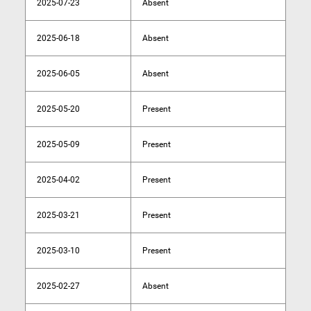
2025-07-23
Absent
2025-06-18
Absent
2025-06-05
Absent
2025-05-20
Present
2025-05-09
Present
2025-04-02
Present
2025-03-21
Present
2025-03-10
Present
2025-02-27
Absent