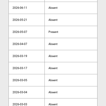
2026-06-11
Absent
2026-05-21
Absent
2026-05-07
Present
2026-04-07
Absent
2026-03-19
Absent
2026-03-17
Absent
2026-03-05
Absent
2026-03-04
Absent
2026-03-03
Absent