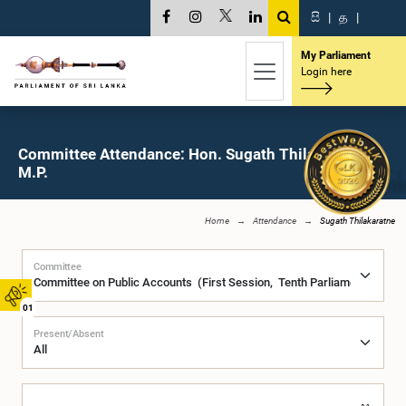
සි
|
த
|
My Parliament
Login here
Committee Attendance: Hon. Sugath Thilakaratne,
M.P.
Home
Attendance
Sugath Thilakaratne
Committee
01
Present/Absent