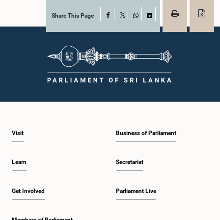
Share This Page
Facebook
X
WhatsApp
LinkedIn
Visit
Business of Parliament
Learn
Secretariat
Get Involved
Parliament Live