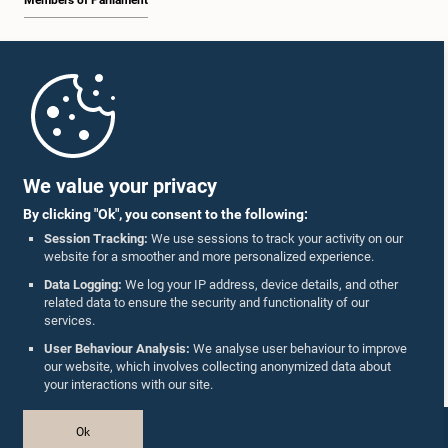
Members of Parliament
Home
Parliament Mobile App
We value your privacy
By clicking "Ok", you consent to the following:
Session Tracking:
We use sessions to track your activity on our
website for a smoother and more personalized experience.
Follow Us On :
Data Logging:
We log your IP address, device details, and other
related data to ensure the security and functionality of our
services.
Accolades
User Behaviour Analysis:
We analyse user behaviour to improve
our website, which involves collecting anonymized data about
Privacy Policy
your interactions with our site.
Copyright © The Parliament of Sri Lanka.
Ok
All Rights Reserved.