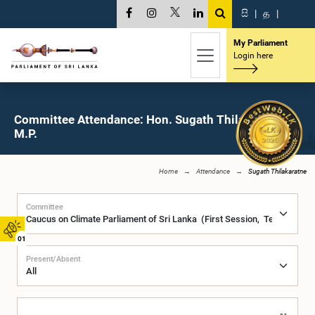
සි
|
த
|
My Parliament
Login here
Committee Attendance: Hon. Sugath Thilakaratne,
M.P.
Home
Attendance
Sugath Thilakaratne
Committee
01
Present/Absent