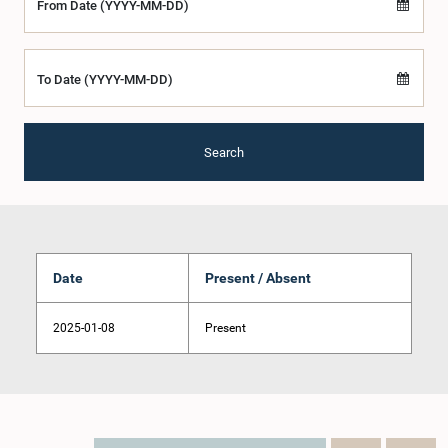
From Date (YYYY-MM-DD)
To Date (YYYY-MM-DD)
Search
Date
Present / Absent
2025-01-08
Present