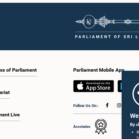
ss of Parliament
Parliament Mobile App
ariat
Follow Us On :
ment Live
We 
By c
Accolades
S
f