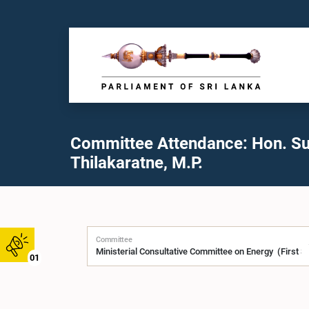
Committee Attendance: Hon. S
Thilakaratne, M.P.
Committee
01