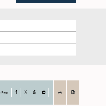
X
Facebook
WhatsApp
LinkedIn
s Page