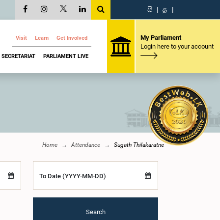
සි
|
த
|
My Parliament
Visit
Learn
Get Involved
Login here to your account
SECRETARIAT
PARLIAMENT LIVE
Home
Attendance
Sugath Thilakaratne
To Date (YYYY-MM-DD)
Search