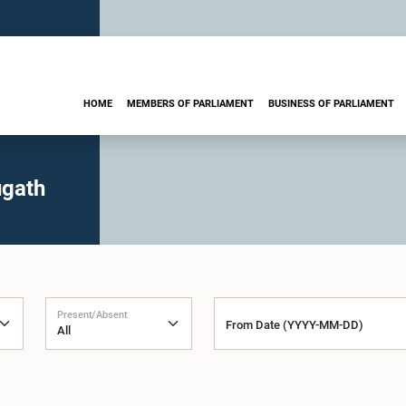
HOME
MEMBERS OF PARLIAMENT
BUSINESS OF PARLIAMENT
ugath
Present/Absent
From Date (YYYY-MM-DD)