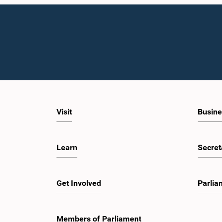
Visit
Busine
Learn
Secret
Get Involved
Parlia
Members of Parliament