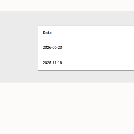
Date
2026-06-23
2025-11-18