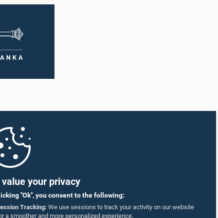
value your privacy
licking "Ok", you consent to the following:
ession Tracking:
We use sessions to track your activity on our website
or a smoother and more personalized experience.