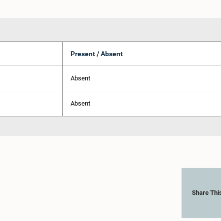
Present / Absent
Absent
Absent
Share Thi