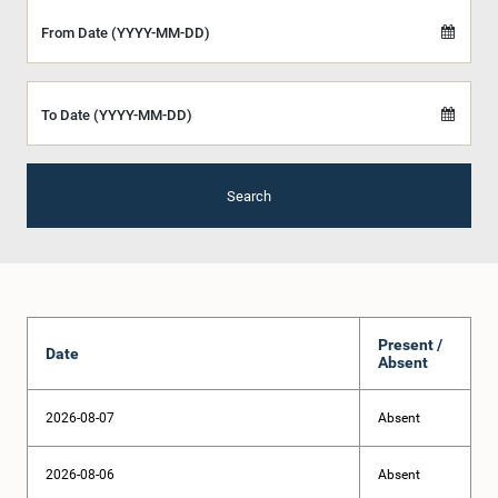
From Date (YYYY-MM-DD)
To Date (YYYY-MM-DD)
Search
Present /
Date
Absent
2026-08-07
Absent
2026-08-06
Absent