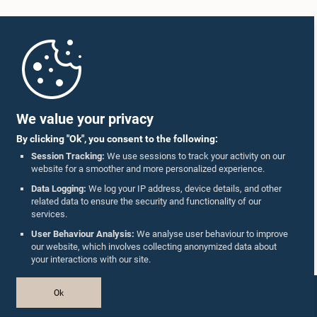
Home
Parliament Mobile App
We value your privacy
By clicking "Ok", you consent to the following:
Session Tracking:
We use sessions to track your activity on our
website for a smoother and more personalized experience.
Follow Us On :
Data Logging:
We log your IP address, device details, and other
related data to ensure the security and functionality of our
services.
Accolades
User Behaviour Analysis:
We analyse user behaviour to improve
our website, which involves collecting anonymized data about
Privacy Policy
your interactions with our site.
Copyright © The Parliament of Sri Lanka.
Ok
All Rights Reserved.
Design & Developed by
TekGeeks