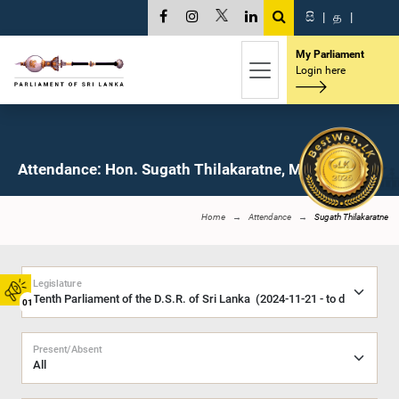
සි
|
த
|
My Parliament
Login here
Attendance: Hon. Sugath Thilakaratne, M.P.
Home
Attendance
Sugath Thilakaratne
Legislature
01
Present/Absent