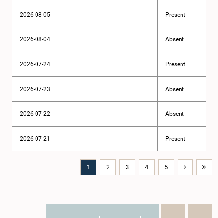
2026-08-05
Present
2026-08-04
Absent
2026-07-24
Present
2026-07-23
Absent
2026-07-22
Absent
2026-07-21
Present
1
2
3
4
5