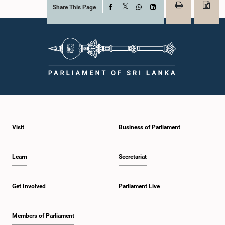
Share This Page
Facebook
X
WhatsApp
LinkedIn
Visit
Business of Parliament
Learn
Secretariat
Get Involved
Parliament Live
Members of Parliament