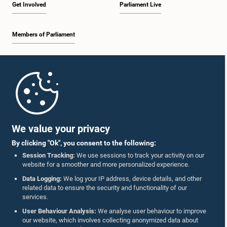
Get Involved
Parliament Live
Members of Parliament
Home
Parliament Mobile App
We value your privacy
By clicking "Ok", you consent to the following:
Session Tracking:
We use sessions to track your activity on our
website for a smoother and more personalized experience.
Follow Us On :
Data Logging:
We log your IP address, device details, and other
related data to ensure the security and functionality of our
services.
Accolades
User Behaviour Analysis:
We analyse user behaviour to improve
our website, which involves collecting anonymized data about