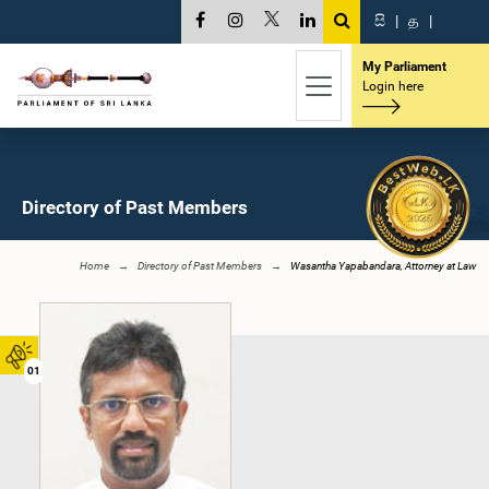
සි
|
த
|
My Parliament
Login here
Directory of Past Members
Home
Directory of Past Members
Wasantha Yapabandara, Attorney at Law
01