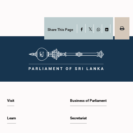
Share This Page
Facebook
X
WhatsApp
LinkedIn
Visit
Business of Parliament
Learn
Secretariat