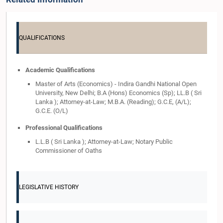
QUALIFICATIONS
Academic Qualifications
Master of Arts (Economics) - Indira Gandhi National Open
University, New Delhi; B.A (Hons) Economics (Sp); LL.B ( Sri
Lanka ); Attorney-at-Law; M.B.A. (Reading); G.C.E, (A/L);
G.C.E. (O/L)
Professional Qualifications
L.L.B ( Sri Lanka ); Attorney-at-Law; Notary Public
Commissioner of Oaths
LEGISLATIVE HISTORY