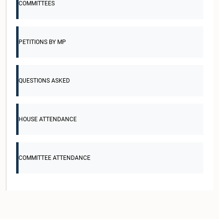
COMMITTEES
PETITIONS BY MP
QUESTIONS ASKED
HOUSE ATTENDANCE
COMMITTEE ATTENDANCE