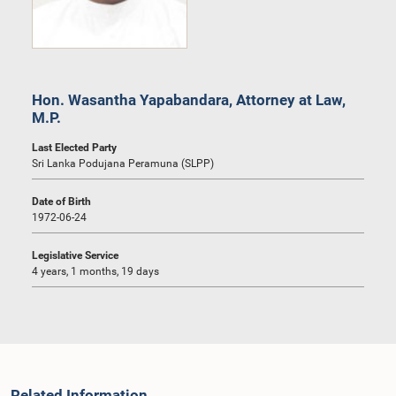
Hon. Wasantha Yapabandara, Attorney at Law,
M.P.
Last Elected Party
Sri Lanka Podujana Peramuna (SLPP)
Date of Birth
1972-06-24
Legislative Service
4 years, 1 months, 19 days
Related Information