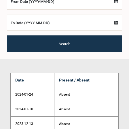
From Date (YYYY-MM-DD)
To Date (YYYY-MM-DD)
Search
Date
Present / Absent
2024-01-24
Absent
2024-01-10
Absent
2023-12-13
Absent