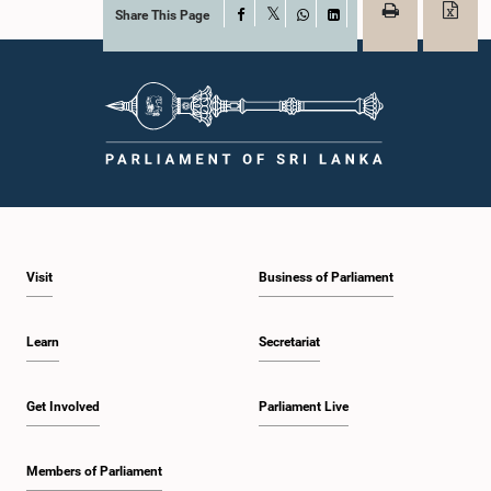
Share This Page
Facebook
X
WhatsApp
LinkedIn
Visit
Business of Parliament
Learn
Secretariat
Get Involved
Parliament Live
Members of Parliament