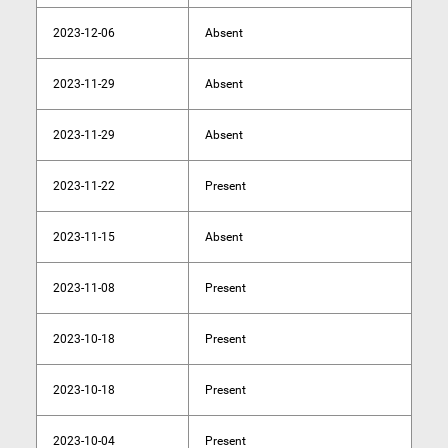
2023-12-06
Absent
2023-11-29
Absent
2023-11-29
Absent
2023-11-22
Present
2023-11-15
Absent
2023-11-08
Present
2023-10-18
Present
2023-10-18
Present
2023-10-04
Present