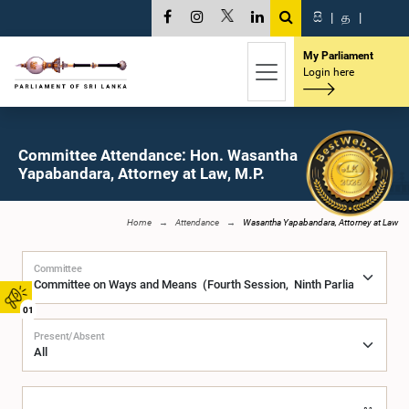
සි
|
த
|
My Parliament
Login here
Committee Attendance: Hon. Wasantha
Yapabandara, Attorney at Law, M.P.
Home
Attendance
Wasantha Yapabandara, Attorney at Law
Committee
01
Present/Absent