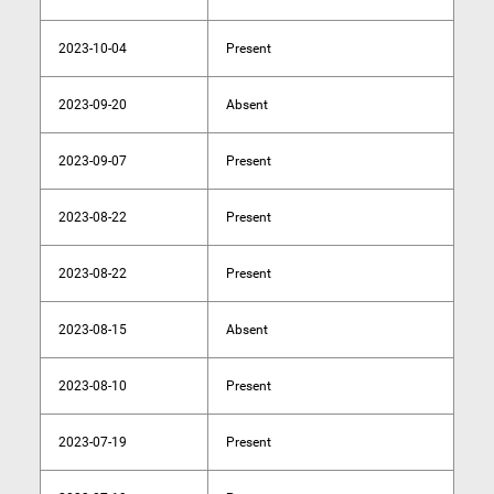
2023-10-04
Present
2023-09-20
Absent
2023-09-07
Present
2023-08-22
Present
2023-08-22
Present
2023-08-15
Absent
2023-08-10
Present
2023-07-19
Present