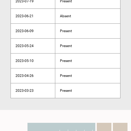
2023-07-19
Present
2023-06-21
Absent
2023-06-09
Present
2023-05-24
Present
2023-05-10
Present
2023-04-26
Present
2023-03-23
Present