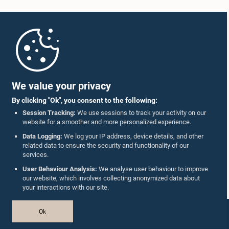
Home
Parliament Mobile App
We value your privacy
By clicking "Ok", you consent to the following:
Session Tracking:
We use sessions to track your activity on our
website for a smoother and more personalized experience.
Follow Us On :
Data Logging:
We log your IP address, device details, and other
related data to ensure the security and functionality of our
services.
Accolades
User Behaviour Analysis:
We analyse user behaviour to improve
our website, which involves collecting anonymized data about
Privacy Policy
your interactions with our site.
Copyright © The Parliament of Sri Lanka.
Ok
All Rights Reserved.
Design & Developed by
TekGeeks