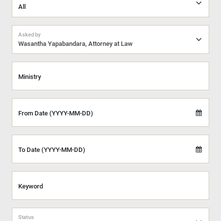
Asked by
Wasantha Yapabandara, Attorney at Law
Ministry
From Date (YYYY-MM-DD)
To Date (YYYY-MM-DD)
Keyword
Status