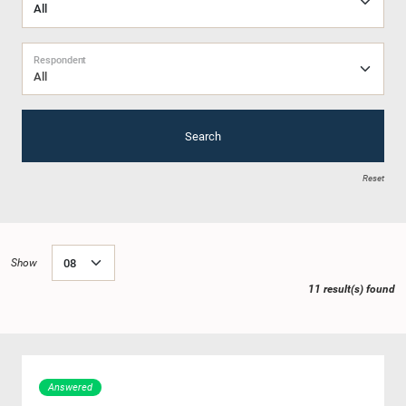
Respondent
All
Search
Reset
Show
11 result(s) found
Answered