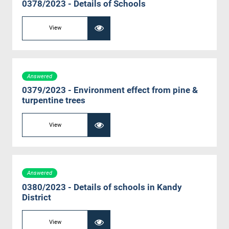
0378/2023 - Details of Schools
View
Answered
0379/2023 - Environment effect from pine &
turpentine trees
View
Answered
0380/2023 - Details of schools in Kandy
District
View