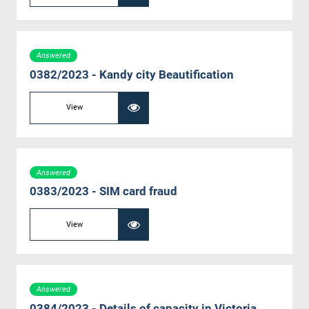
Answered
0382/2023 - Kandy city Beautification
View
Answered
0383/2023 - SIM card fraud
View
Answered
0384/2023 - Details of capacity in Victoria