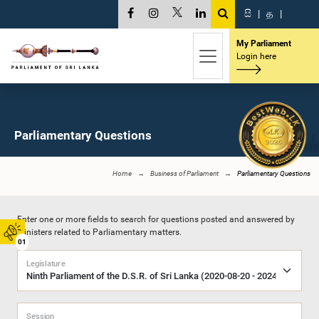
සි
|
த
|
My Parliament
Login here
Parliamentary Questions
Home
Business of Parliament
Parliamentary Questions
Enter one or more fields to search for questions posted and answered by
Ministers related to Parliamentary matters.
01
Legislature
Session