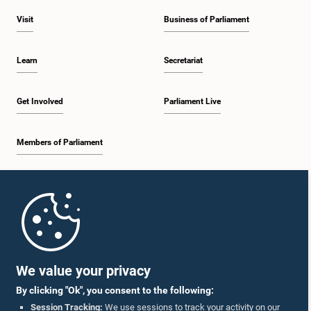
Visit
Business of Parliament
Learn
Secretariat
Get Involved
Parliament Live
Members of Parliament
Home
Parliament Mobile App
We value your privacy
By clicking "Ok", you consent to the following:
Session Tracking:
We use sessions to track your activity on our