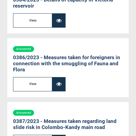
reservoir
View
Answered
0386/2023 - Measures taken for foreigners in
connection with the smuggling of Fauna and
Flora
View
Answered
0387/2023 - Measures taken regarding land
slide risk in Colombo-Kandy main road