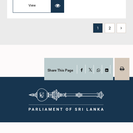
View
1
2
Share This Page
Facebook
X
WhatsApp
LinkedIn