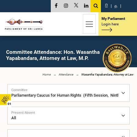
සි
|
த
|
My Parliament
Login here
Committee Attendance: Hon. Wasantha
Yapabandara, Attorney at Law, M.P.
Home
Attendance
Wasantha Yapabandara, Attorney at Law
Committee
01
Present/Absent