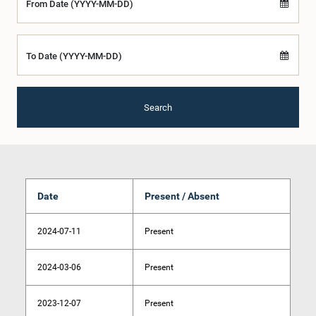
From Date (YYYY-MM-DD)
To Date (YYYY-MM-DD)
Search
Date
Present / Absent
2024-07-11
Present
2024-03-06
Present
2023-12-07
Present