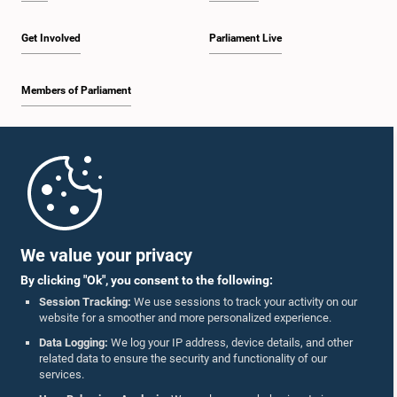
Get Involved
Parliament Live
Members of Parliament
Home
Parliament Mobile App
We value your privacy
By clicking "Ok", you consent to the following:
Session Tracking:
We use sessions to track your activity on our
website for a smoother and more personalized experience.
Follow Us On :
Data Logging:
We log your IP address, device details, and other
related data to ensure the security and functionality of our
services.
Accolades