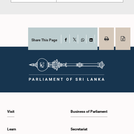
Share This Page
Facebook
X
WhatsApp
LinkedIn
Visit
Business of Parliament
Learn
Secretariat