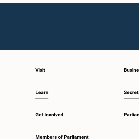
Visit
Busine
Learn
Secret
Get Involved
Parlia
Members of Parliament