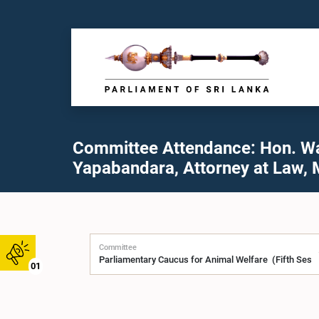
Committee Attendance: Hon. W
Yapabandara, Attorney at Law, 
Committee
01