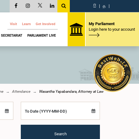
සි
|
த
|
My Parliament
Visit
Learn
Get Involved
Login here to your account
SECRETARIAT
PARLIAMENT LIVE
me
Attendance
Wasantha Yapabandara, Attorney at Law
To Date (YYYY-MM-DD)
Search