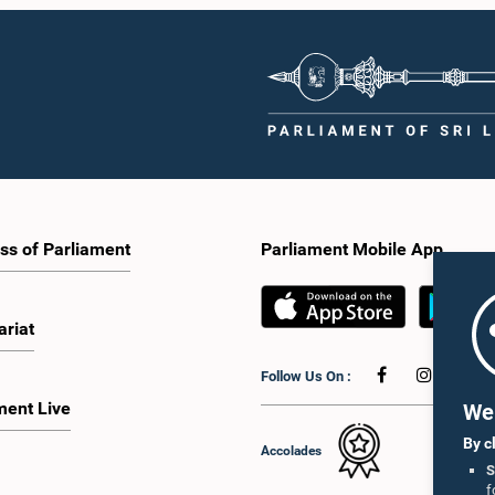
ss of Parliament
Parliament Mobile App
ariat
Follow Us On :
ment Live
We 
By c
Accolades
S
f