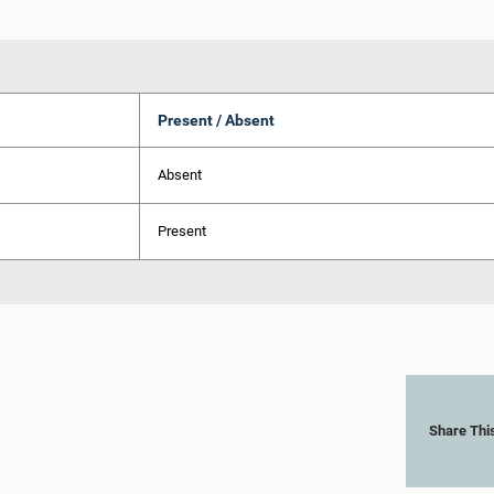
Present / Absent
Absent
Present
Share Thi