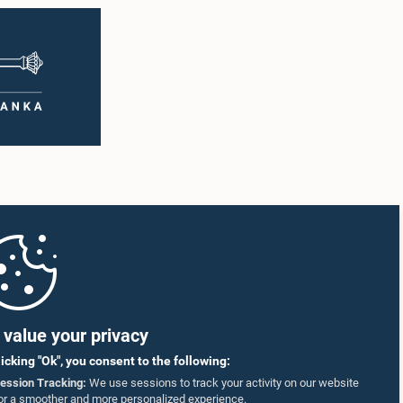
value your privacy
licking "Ok", you consent to the following:
ession Tracking:
We use sessions to track your activity on our website
or a smoother and more personalized experience.