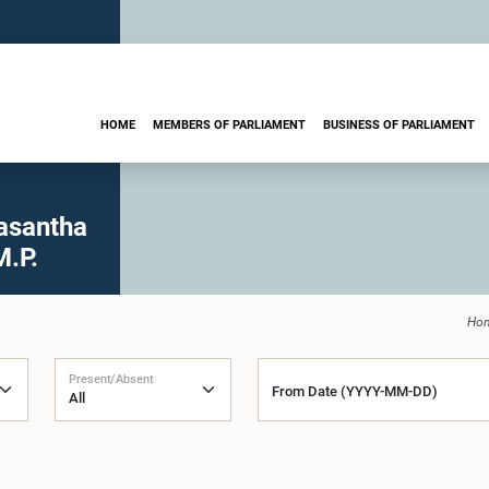
HOME
MEMBERS OF PARLIAMENT
BUSINESS OF PARLIAMENT
asantha
M.P.
Ho
Present/Absent
From Date (YYYY-MM-DD)