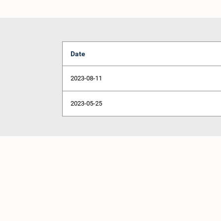
Date
2023-08-11
2023-05-25