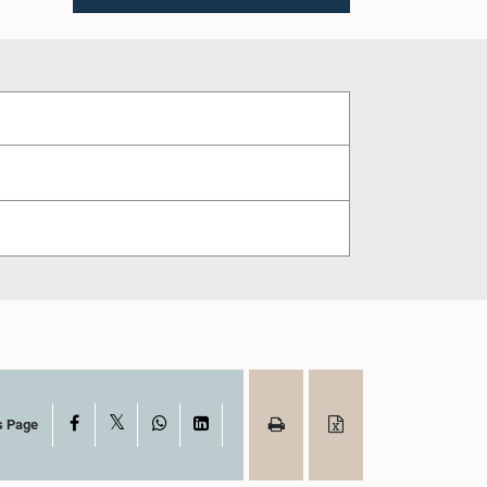
X
Facebook
WhatsApp
LinkedIn
s Page