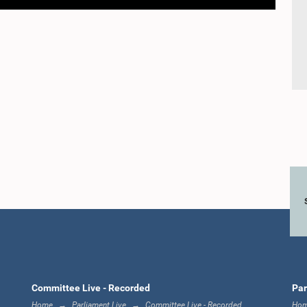
Committee Live - Recorded
Par
Home
Parliament Live
Committee Live - Recorded
Ho