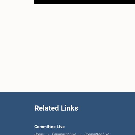
Related Links
Committee Live
Home
Parliament Live
Committee Live