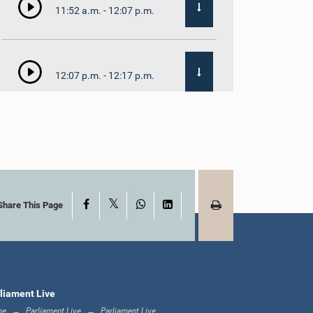
11:52 a.m. - 12:07 p.m.
12:07 p.m. - 12:17 p.m.
12:17 p.m. - 12:33 p.m.
X
Facebook
WhatsApp
LinkedIn
1:00 p.m. - 1:21 p.m.
Share This Page
1:21 p.m. - 1:35 p.m.
liament Live
me
Parliament Live
Parliament Live