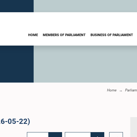
HOME
MEMBERS OF PARLIAMENT
BUSINESS OF PARLIAMENT
Home
Parliam
26-05-22)