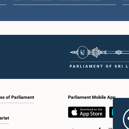
ss of Parliament
Parliament Mobile App
ariat