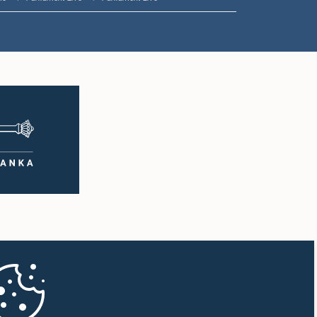
1:35 p.m. - 1:49 p.m.
1:49 p.m. - 2:03 p.m.
2:03 p.m. - 2:15 p.m.
2:15 p.m. - 2:23 p.m.
2:23 p.m. - 2:38 p.m.