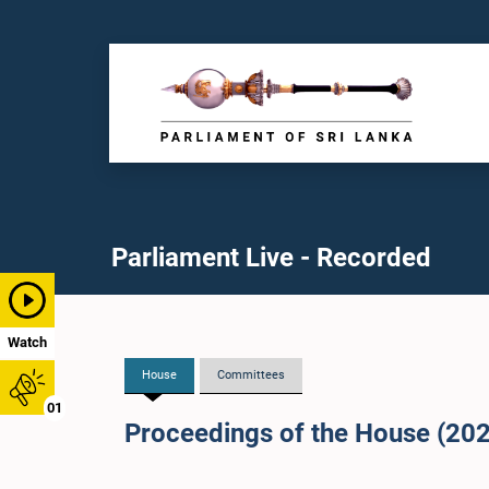
Parliament Live - Recorded
Watch
House
Committees
01
Proceedings of the House (20