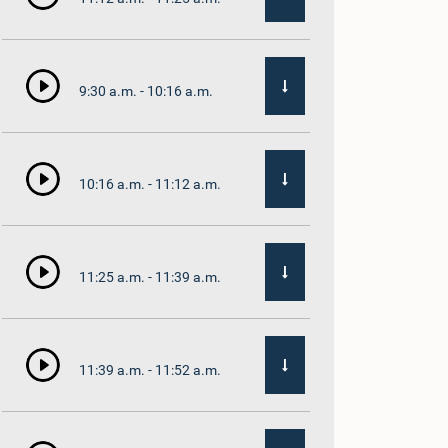
9:30 a.m. - 10:16 a.m.
10:16 a.m. - 11:12 a.m.
11:25 a.m. - 11:39 a.m.
11:39 a.m. - 11:52 a.m.