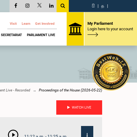
සි
|
த
|
My Parliament
Visit
Learn
Get Involved
Login here to your account
SECRETARIAT
PARLIAMENT LIVE
ent Live - Recorded
Proceedings of the House (2026-05-22)
WATCH LIVE
11:12 a.m. - 11:25 a.m.