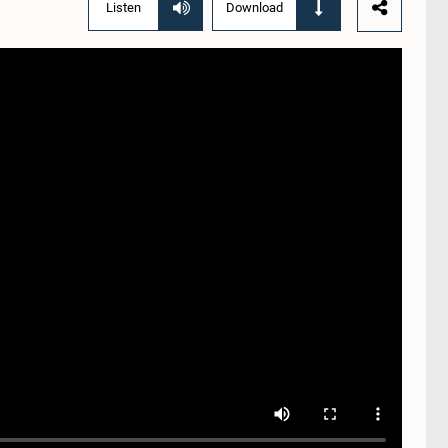
Listen
Download