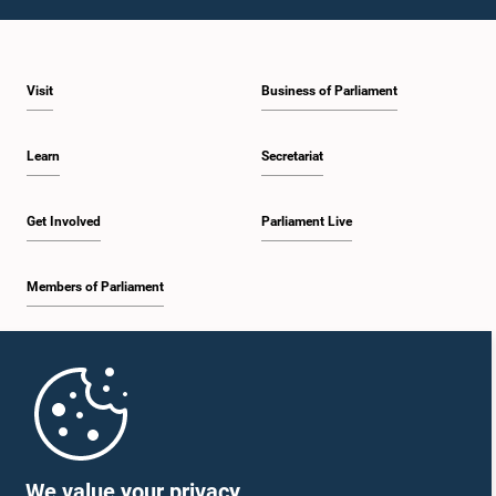
1:49 p.m. - 2:03 p.m.
Visit
Business of Parliament
2:03 p.m. - 2:15 p.m.
Learn
Secretariat
2:15 p.m. - 2:23 p.m.
Get Involved
Parliament Live
Members of Parliament
2:23 p.m. - 2:38 p.m.
Home
2:38 p.m. - 2:45 p.m.
Parliament Mobile App
We value your privacy