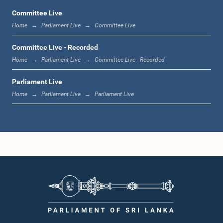
Committee Live
Home
Parliament Live
Committee Live
12:17 p.m. - 12:33 p.m.
Committee Live - Recorded
Home
Parliament Live
Committee Live - Recorded
Parliament Live
1:00 p.m. - 1:21 p.m.
Home
Parliament Live
Parliament Live
1:21 p.m. - 1:35 p.m.
1:35 p.m. - 1:49 p.m.