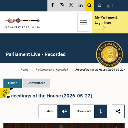
සි
|
த
|
My Parliament
Login here
Parliament Live - Recorded
Home
Parliament Live - Recorded
Proceedings of the House (2026-05-22)
House
Committees
Proceedings of the House (2026-05-22)
01
Listen
Download