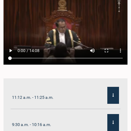
11:12 a.m. - 11:25 a.m.
9:30 a.m. - 10:16 a.m.