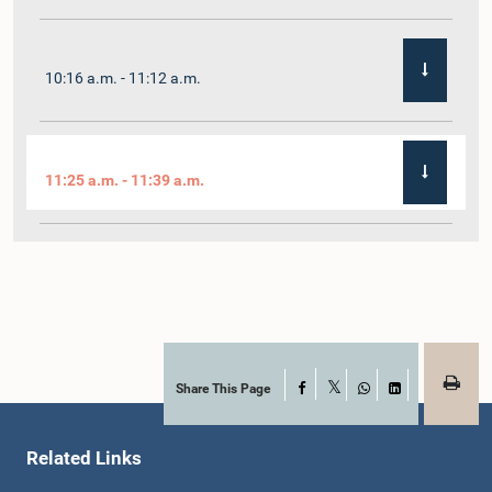
10:16 a.m. - 11:12 a.m.
11:25 a.m. - 11:39 a.m.
11:39 a.m. - 11:52 a.m.
11:52 a.m. - 12:07 p.m.
Share This Page
Facebook
X
WhatsApp
LinkedIn
Related Links
12:07 p.m. - 12:17 p.m.