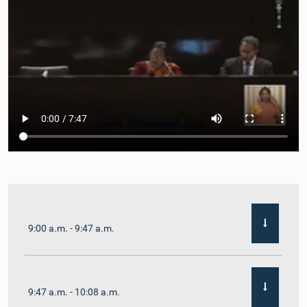
9:00 a.m. - 9:47 a.m.
9:47 a.m. - 10:08 a.m.