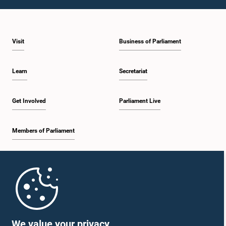
12:09 p.m. - 12:18 p.m.
Visit
Business of Parliament
12:18 p.m. - 12:26 p.m.
Learn
Secretariat
12:26 p.m. - 12:37 p.m.
Get Involved
Parliament Live
Members of Parliament
12:37 p.m. - 12:56 p.m.
Home
12:56 p.m. - 1:07 p.m.
Parliament Mobile App
We value your privacy