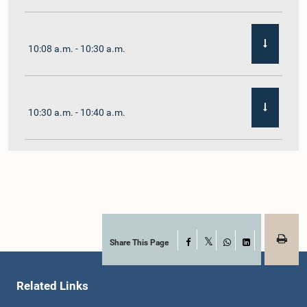
10:08 a.m. - 10:30 a.m.
10:30 a.m. - 10:40 a.m.
10:40 a.m. - 10:55 a.m.
10:55 a.m. - 11:02 a.m.
Share This Page
Facebook
X
WhatsApp
LinkedIn
Related Links
11:02 a.m. - 11:19 a.m.