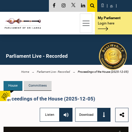
සි
|
த
|
My Parliament
Login here
Parliament Live - Recorded
Home
Parliament Live - Recorded
Proceedings of the House (2025-12-05)
House
Committees
Proceedings of the House (2025-12-05)
01
Listen
Download