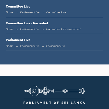
Committee Live
Home
Parliament Live
Committee Live
11:19 a.m. - 11:37 a.m.
Committee Live - Recorded
Home
Parliament Live
Committee Live - Recorded
Parliament Live
11:37 a.m. - 11:45 a.m.
Home
Parliament Live
Parliament Live
11:45 a.m. - 11:57 a.m.
11:57 a.m. - 12:09 p.m.