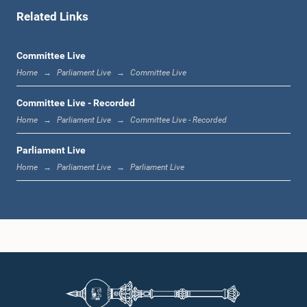
Related Links
11:02 a.m. - 11:19 a.m.
Committee Live
Home
Parliament Live
Committee Live
11:19 a.m. - 11:37 a.m.
Committee Live - Recorded
Home
Parliament Live
Committee Live - Recorded
Parliament Live
11:37 a.m. - 11:45 a.m.
Home
Parliament Live
Parliament Live
11:45 a.m. - 11:57 a.m.
11:57 a.m. - 12:09 p.m.