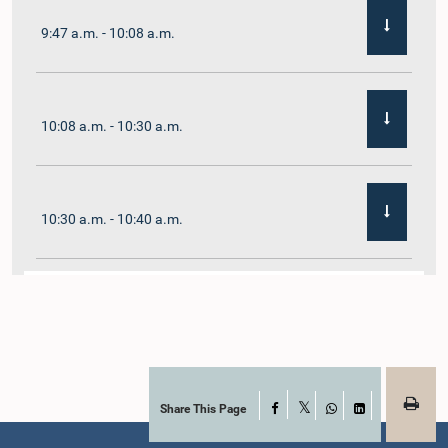
9:47 a.m. - 10:08 a.m.
10:08 a.m. - 10:30 a.m.
10:30 a.m. - 10:40 a.m.
10:40 a.m. - 10:55 a.m.
10:55 a.m. - 11:02 a.m.
Share This Page
Facebook
X
WhatsApp
LinkedIn