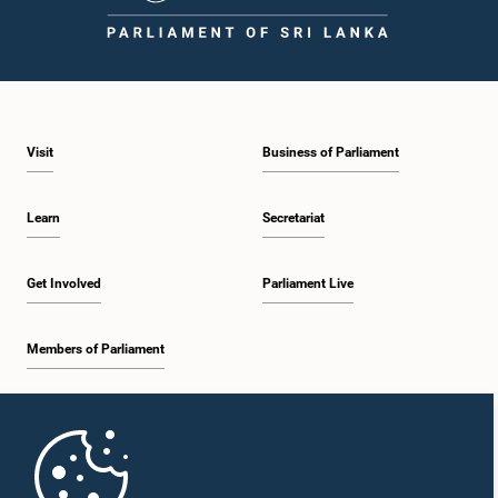
12:09 p.m. - 12:18 p.m.
Visit
Business of Parliament
12:18 p.m. - 12:26 p.m.
Learn
Secretariat
12:26 p.m. - 12:37 p.m.
Get Involved
Parliament Live
Members of Parliament
12:37 p.m. - 12:56 p.m.
Home
12:56 p.m. - 1:07 p.m.