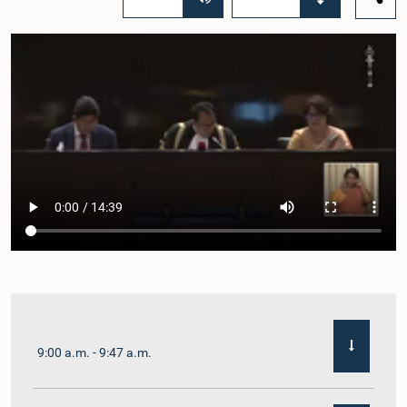
9:00 a.m. - 9:47 a.m.