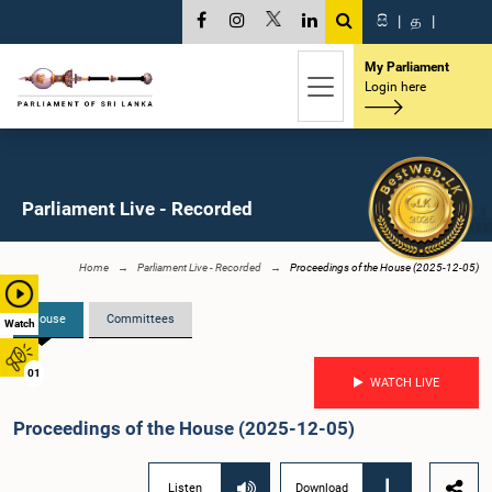
සි
|
த
|
My Parliament
Login here
Parliament Live - Recorded
Home
Parliament Live - Recorded
Proceedings of the House (2025-12-05)
House
Committees
Watch
01
WATCH LIVE
Proceedings of the House (2025-12-05)
Listen
Download