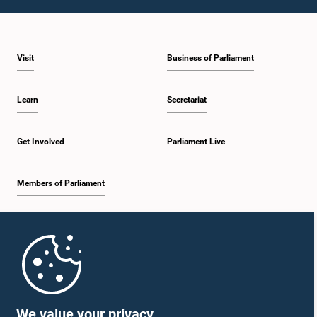
12:09 p.m. - 12:18 p.m.
Visit
Business of Parliament
12:18 p.m. - 12:26 p.m.
Learn
Secretariat
12:26 p.m. - 12:37 p.m.
Get Involved
Parliament Live
Members of Parliament
12:37 p.m. - 12:56 p.m.
Home
12:56 p.m. - 1:07 p.m.
Parliament Mobile App
We value your privacy