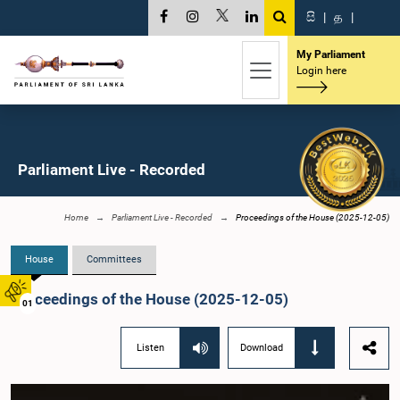
සි
|
த
|
My Parliament
Login here
Parliament Live - Recorded
Home
Parliament Live - Recorded
Proceedings of the House (2025-12-05)
House
Committees
Proceedings of the House (2025-12-05)
01
Listen
Download