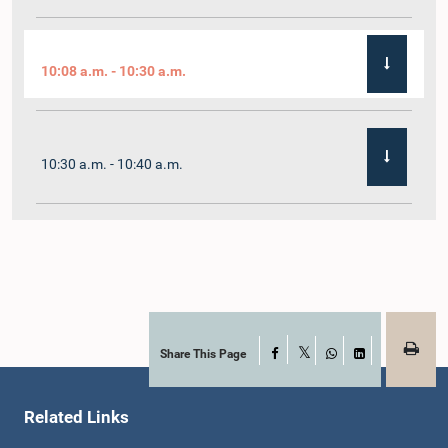
10:08 a.m. - 10:30 a.m.
10:30 a.m. - 10:40 a.m.
10:40 a.m. - 10:55 a.m.
10:55 a.m. - 11:02 a.m.
Share This Page
Facebook
X
WhatsApp
LinkedIn
Related Links
11:02 a.m. - 11:19 a.m.