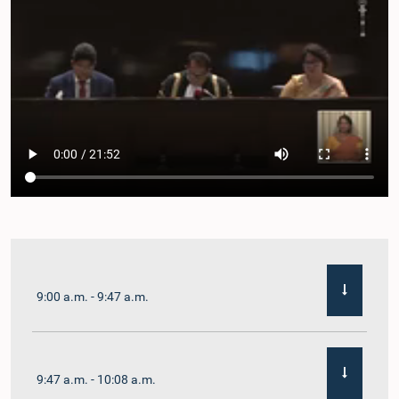
9:00 a.m. - 9:47 a.m.
9:47 a.m. - 10:08 a.m.