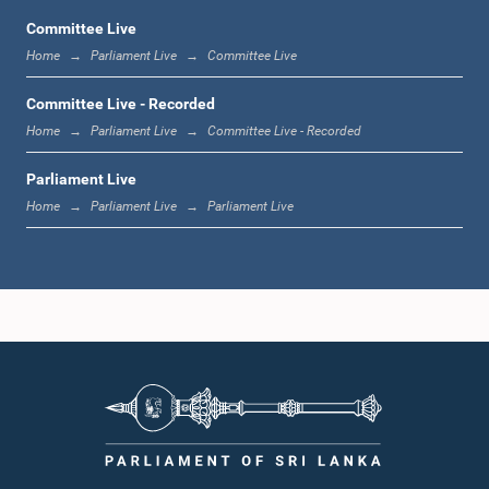
Committee Live
Home
Parliament Live
Committee Live
11:19 a.m. - 11:37 a.m.
Committee Live - Recorded
Home
Parliament Live
Committee Live - Recorded
Parliament Live
11:37 a.m. - 11:45 a.m.
Home
Parliament Live
Parliament Live
11:45 a.m. - 11:57 a.m.
11:57 a.m. - 12:09 p.m.