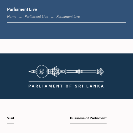
Parliament Live
12:24 p.m. - 12:34 p.m.
Home
Parliament Live
Parliament Live
1:00 p.m. - 1:07 p.m.
1:07 p.m. - 1:18 p.m.
1:18 p.m. - 1:25 p.m.
Visit
Business of Parliament
1:25 p.m. - 1:34 p.m.