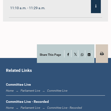
11:10 a.m. - 11:29 a.m.
11:29 a.m. - 11:41 a.m.
11:41 a.m. - 11:51 a.m.
Share This Page
Facebook
X
WhatsApp
LinkedIn
Related Links
11:51 a.m. - 12:11 p.m.
Committee Live
Home
Parliament Live
Committee Live
12:11 p.m. - 12:24 p.m.
Committee Live - Recorded
Home
Parliament Live
Committee Live - Recorded