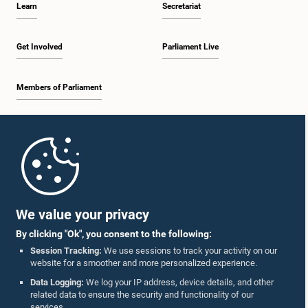
Learn
Secretariat
1:34 p.m. - 1:44 p.m.
Get Involved
Parliament Live
Members of Parliament
1:44 p.m. - 1:56 p.m.
Home
1:56 p.m. - 2:04 p.m.
Parliament Mobile App
We value your privacy
By clicking "Ok", you consent to the following:
2:04 p.m. - 2:14 p.m.
Session Tracking:
We use sessions to track your activity on our
website for a smoother and more personalized experience.
Follow Us On :
Data Logging:
We log your IP address, device details, and other
related data to ensure the security and functionality of our
2:14 p.m. - 2:22 p.m.
services.