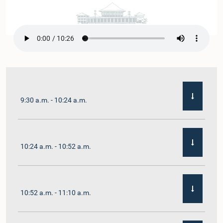
9:30 a.m. - 10:24 a.m.
10:24 a.m. - 10:52 a.m.
10:52 a.m. - 11:10 a.m.