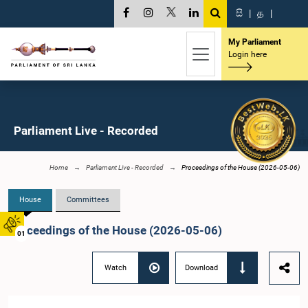
සි
|
த
|
My Parliament
Login here
Parliament Live - Recorded
Home
Parliament Live - Recorded
Proceedings of the House (2026-05-06)
House
Committees
Proceedings of the House (2026-05-06)
01
Watch
Download