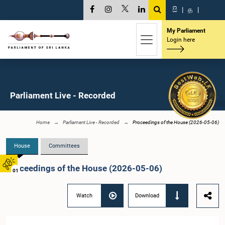
සි
|
த
|
My Parliament
Login here
Parliament Live - Recorded
Home
Parliament Live - Recorded
Proceedings of the House (2026-05-06)
House
Committees
Proceedings of the House (2026-05-06)
01
Watch
Download