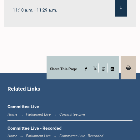
11:10 a.m. - 11:29 a.m.
11:29 a.m. - 11:41 a.m.
11:41 a.m. - 11:51 a.m.
Share This Page
Facebook
X
WhatsApp
LinkedIn
Related Links
11:51 a.m. - 12:11 p.m.
Committee Live
Home
Parliament Live
Committee Live
12:11 p.m. - 12:24 p.m.
Committee Live - Recorded
Home
Parliament Live
Committee Live - Recorded