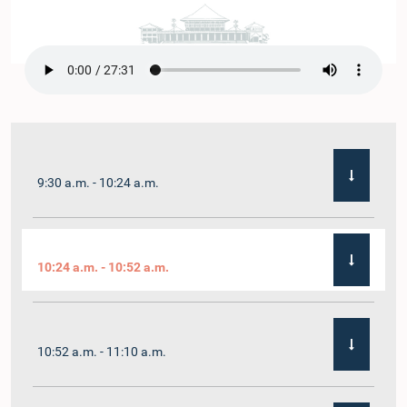
9:30 a.m. - 10:24 a.m.
10:24 a.m. - 10:52 a.m.
10:52 a.m. - 11:10 a.m.