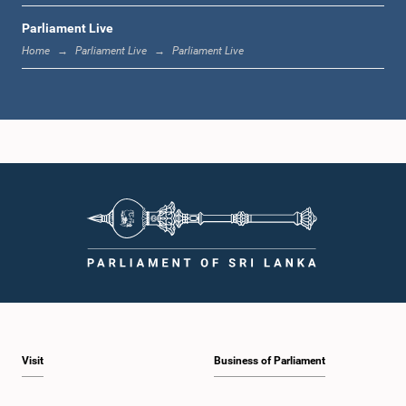
Parliament Live
12:24 p.m. - 12:34 p.m.
Home
Parliament Live
Parliament Live
1:00 p.m. - 1:07 p.m.
1:07 p.m. - 1:18 p.m.
1:18 p.m. - 1:25 p.m.
Visit
Business of Parliament
1:25 p.m. - 1:34 p.m.