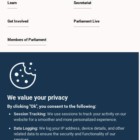
Learn
Secretariat
1:34 p.m. - 1:44 p.m.
Get Involved
Parliament Live
Members of Parliament
1:44 p.m. - 1:56 p.m.
Home
1:56 p.m. - 2:04 p.m.
Parliament Mobile App
We value your privacy
By clicking "Ok", you consent to the following:
2:04 p.m. - 2:14 p.m.
Session Tracking:
We use sessions to track your activity on our
website for a smoother and more personalized experience.
Follow Us On :
Data Logging:
We log your IP address, device details, and other
related data to ensure the security and functionality of our
2:14 p.m. - 2:22 p.m.
services.