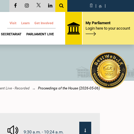
සි
|
த
|
My Parliament
Visit
Learn
Get Involved
Login here to your account
SECRETARIAT
PARLIAMENT LIVE
ent Live - Recorded
Proceedings of the House (2026-05-06)
9:30 a.m. - 10:24 a.m.