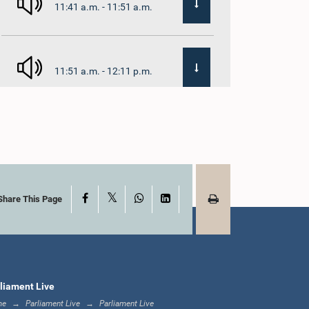
11:41 a.m. - 11:51 a.m.
11:51 a.m. - 12:11 p.m.
12:11 p.m. - 12:24 p.m.
X
Facebook
WhatsApp
LinkedIn
12:24 p.m. - 12:34 p.m.
Share This Page
1:00 p.m. - 1:07 p.m.
liament Live
me
Parliament Live
Parliament Live