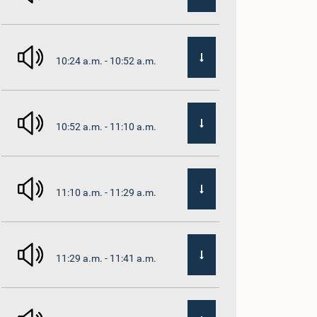
10:24 a.m. - 10:52 a.m.
10:52 a.m. - 11:10 a.m.
11:10 a.m. - 11:29 a.m.
11:29 a.m. - 11:41 a.m.