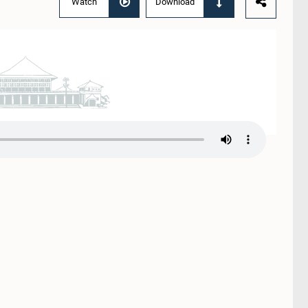
Watch
Download