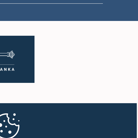
1:07 p.m. - 1:18 p.m.
1:18 p.m. - 1:25 p.m.
1:25 p.m. - 1:34 p.m.
1:34 p.m. - 1:44 p.m.
1:44 p.m. - 1:56 p.m.