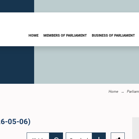
HOME
MEMBERS OF PARLIAMENT
BUSINESS OF PARLIAMENT
Home
Parliam
26-05-06)