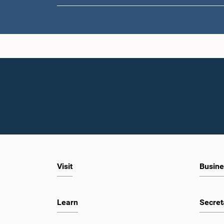
Visit
Busine
Learn
Secret