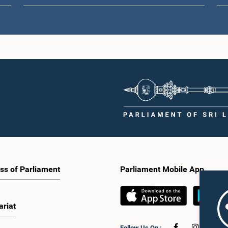
ss of Parliament
Parliament Mobile App
ariat
Follow Us On :