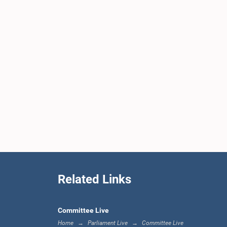
Related Links
Committee Live
Home
Parliament Live
Committee Live