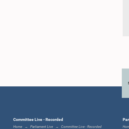
Committee Live - Recorded
Par
Home
Parliament Live
Committee Live - Recorded
Ho