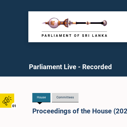
Parliament Live - Recorded
House
Committees
01
Proceedings of the House (20