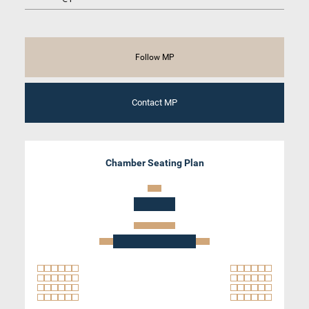
Follow MP
Contact MP
Chamber Seating Plan