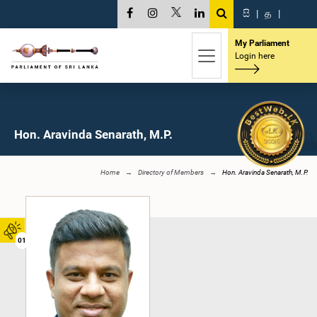
සි
|
த
|
My Parliament
Login here
Hon. Aravinda Senarath, M.P.
Home
Directory of Members
Hon. Aravinda Senarath, M.P.
01