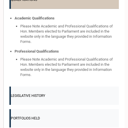
Academic Qualifications
Please Note Academic and Professional Qualifications of
Hon. Members elected to Parliament are included in the
website only in the language they provided in Information
Forms.
Professional Qualifications
Please Note Academic and Professional Qualifications of
Hon. Members elected to Parliament are included in the
website only in the language they provided in Information
Forms.
LEGISLATIVE HISTORY
PORTFOLIOS HELD