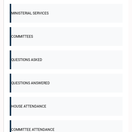
MINISTERIAL SERVICES
COMMITTEES
QUESTIONS ASKED
QUESTIONS ANSWERED
HOUSE ATTENDANCE
COMMITTEE ATTENDANCE