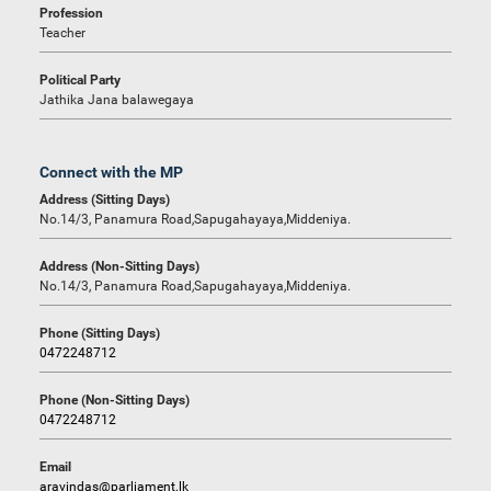
Profession
Teacher
Political Party
Jathika Jana balawegaya
Connect with the MP
Address (Sitting Days)
No.14/3, Panamura Road,Sapugahayaya,Middeniya.
Address (Non-Sitting Days)
No.14/3, Panamura Road,Sapugahayaya,Middeniya.
Phone (Sitting Days)
0472248712
Phone (Non-Sitting Days)
0472248712
Email
aravindas@parliament.lk