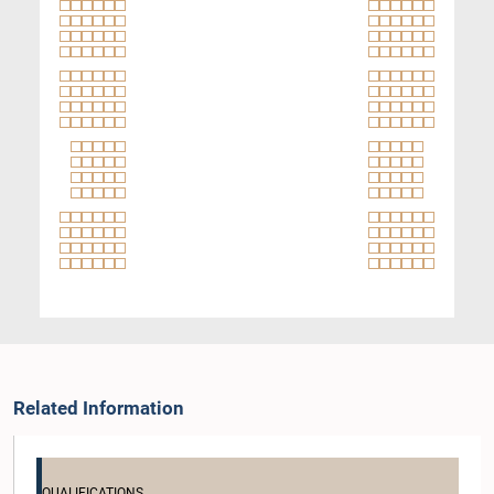
Related Information
QUALIFICATIONS