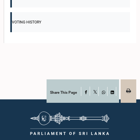
VOTING HISTORY
Share This Page
Facebook
X
WhatsApp
LinkedIn