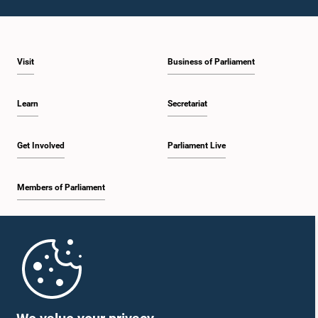
Visit
Business of Parliament
Learn
Secretariat
Get Involved
Parliament Live
Members of Parliament
Home
Parliament Mobile App