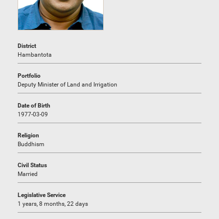
District
Hambantota
Portfolio
Deputy Minister of Land and Irrigation
Date of Birth
1977-03-09
Religion
Buddhism
Civil Status
Married
Legislative Service
1 years, 8 months, 22 days