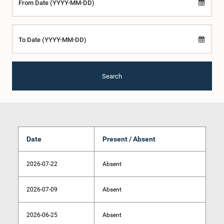
From Date (YYYY-MM-DD)
To Date (YYYY-MM-DD)
Search
Date
Present / Absent
2026-07-22
Absent
2026-07-09
Absent
2026-06-25
Absent