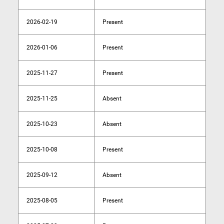
2026-02-19
Present
2026-01-06
Present
2025-11-27
Present
2025-11-25
Absent
2025-10-23
Absent
2025-10-08
Present
2025-09-12
Absent
2025-08-05
Present