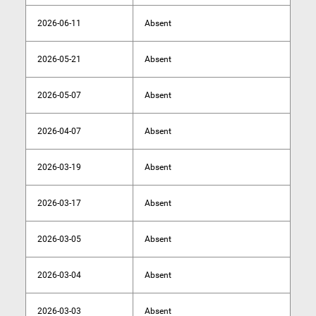
2026-06-11
Absent
2026-05-21
Absent
2026-05-07
Absent
2026-04-07
Absent
2026-03-19
Absent
2026-03-17
Absent
2026-03-05
Absent
2026-03-04
Absent
2026-03-03
Absent