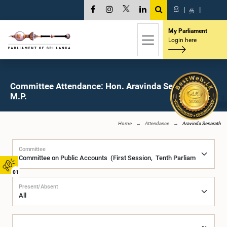
සි
|
த
|
My Parliament
Login here
Committee Attendance: Hon. Aravinda Senarath,
M.P.
Home
Attendance
Aravinda Senarath
Committee
01
Present/Absent