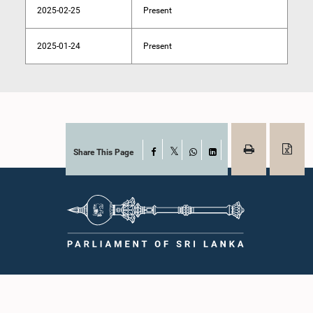
2025-02-25
Present
2025-01-24
Present
Share This Page
Facebook
X
WhatsApp
LinkedIn