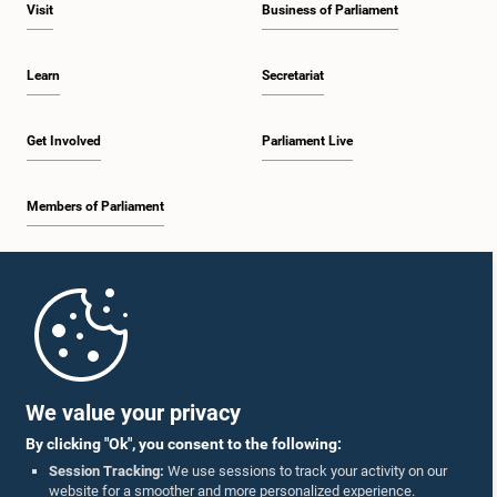
Visit
Business of Parliament
Learn
Secretariat
Get Involved
Parliament Live
Members of Parliament
Home
Parliament Mobile App
We value your privacy
By clicking "Ok", you consent to the following:
Session Tracking:
We use sessions to track your activity on our
website for a smoother and more personalized experience.
Follow Us On :