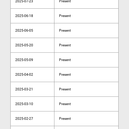
2025-07-23
Present
2025-06-18
Present
2025-06-05
Present
2025-05-20
Present
2025-05-09
Present
2025-04-02
Present
2025-03-21
Present
2025-03-10
Present
2025-02-27
Present